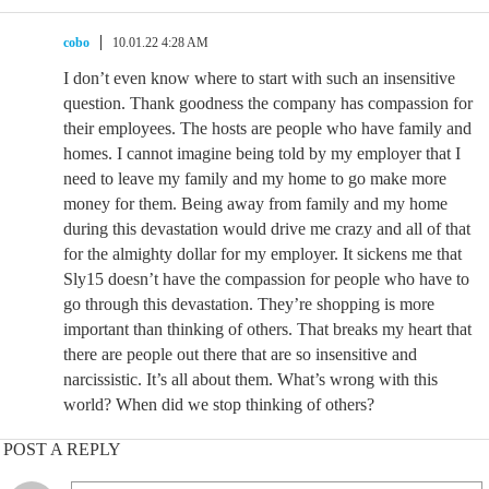
cobo
10.01.22 4:28 AM
I don’t even know where to start with such an insensitive
question. Thank goodness the company has compassion for
their employees. The hosts are people who have family and
homes. I cannot imagine being told by my employer that I
need to leave my family and my home to go make more
money for them. Being away from family and my home
during this devastation would drive me crazy and all of that
for the almighty dollar for my employer. It sickens me that
Sly15 doesn’t have the compassion for people who have to
go through this devastation. They’re shopping is more
important than thinking of others. That breaks my heart that
there are people out there that are so insensitive and
narcissistic. It’s all about them. What’s wrong with this
world? When did we stop thinking of others?
POST A REPLY