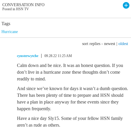
CONVERSATION INFO
Posted in HSN TV
Tags
Hurricane
sort replies -
newest
|
oldest
cynsterwytche
09.28.22 11:25 AM
Calm down and be nice. It was an honest question. If you
don’t live in a hurricane zone these thoughts don’t come
readily to mind.
And since we’ve known for days it wasn’t a dumb question.
There has been plenty of time to prepare and HSN should
have a plan in place anyway for these events since they
happen frequently.
Have a nice day Sly15. Some of your fellow HSN family
aren’t as rude as others.