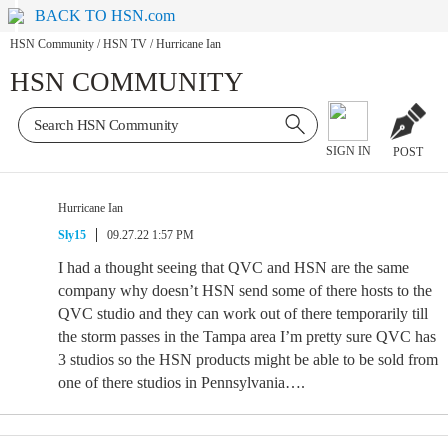
BACK TO HSN.com
HSN Community
/
HSN TV
/
Hurricane Ian
HSN COMMUNITY
SIGN IN
POST
Hurricane Ian
Sly15
09.27.22 1:57 PM
I had a thought seeing that QVC and HSN are the same
company why doesn’t HSN send some of there hosts to the
QVC studio and they can work out of there temporarily till
the storm passes in the Tampa area I’m pretty sure QVC has
3 studios so the HSN products might be able to be sold from
one of there studios in Pennsylvania….