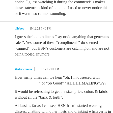
notice. I guess watching it during the commercials makes
these statements kind of pop up.. I used to never notice this
or it wasn’t so canned sounding.
tillyboy
10.12.21 7:46 PM
I guess the bottom line is “say or do anything that generates
sales”. Yes, some of these “compliments” do seemed
“canned”, but HSN’s customers are catching on and are not
being fooled anymore.
Waterwoman
10.15.21 7:01 PM
How many times can we hear “oh, I’m obsessed with
____________” or “So Good” “AHHHHMAZING”.???
It would be refreshing to get the size, price, colors & fabric
without all the “back & forth”.
At least as far as I can see, HSN hasn’t started wearing
glasses, chatting with other hosts and drinking whatever is in