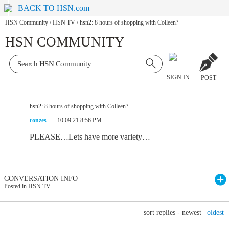
BACK TO HSN.com
HSN Community
/
HSN TV
/
hsn2: 8 hours of shopping with Colleen?
HSN COMMUNITY
SIGN IN
POST
hsn2: 8 hours of shopping with Colleen?
ronzes
10.09.21 8:56 PM
PLEASE…Lets have more variety…
CONVERSATION INFO
Posted in HSN TV
sort replies -
newest
|
oldest