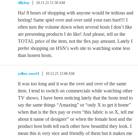
tillyboy
10.11.21 11:50 AM
Ha! 8 hours of shopping with anyone would be tedious and
boring! Same spiel over and over until your ears hurt!!! I
often turn the volume down when several hosts I don’t like
are presenting products I do like! And please, tell us the
TOTAL price of the item, not the flex pay amount. Lately I
prefer shopping on HSN’s web site to watching some less
than honest hosts.
yellow-rose14
10.12.21 12:06 AM
It was too long and it was the over and over of the same
item. I tend to switch on commercials while watching other
TV shows. I have been noticing lately that the hosts tend to
say the same things “Amazing” or “only X to get it home”
when that is the flex pay or even “this fabric is so X, tell me
about it name of designer” or when the female host and the
product host both tell each other how beautiful they look. I
mean this is very nice and friendly of them but it makes me