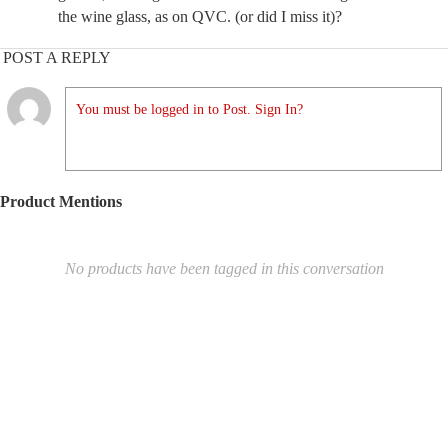
the wine glass, as on QVC. (or did I miss it)?
POST A REPLY
You must be logged in to Post. Sign In?
Product Mentions
No products have been tagged in this conversation