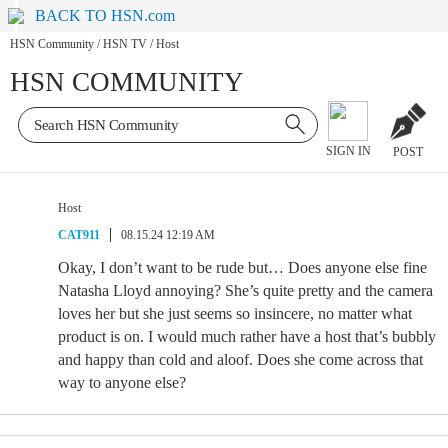
BACK TO HSN.com
HSN Community
/
HSN TV
/
Host
HSN COMMUNITY
SIGN IN
POST
Host
CAT911
08.15.24 12:19 AM
Okay, I don’t want to be rude but… Does anyone else fine
Natasha Lloyd annoying? She’s quite pretty and the camera
loves her but she just seems so insincere, no matter what
product is on. I would much rather have a host that’s bubbly
and happy than cold and aloof. Does she come across that
way to anyone else?