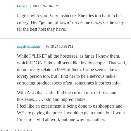
kiersty
08.15.24 8:04 PM
I agree with you. Very insincere. She tries too hard to be
cutesy. Her “get out of town” drives me crazy. Callie is by
far the best host they have.
angelofwizdum
08.18.24 10:36 PM
While I “LIKE” all the hostesses, as far as I know them,
which I DONT, they all seem like lovely people. That said, I
do not really relate to 90% of them. Callie seems like a
lovely person too, but I find her to be a nervous nellie,
correcting product specs often, sometimes incorrect info.
With ALL that said: i find the current mix of hosts and
hostesses…… odd and unpredictable.
I feel like an experiment is being done to us shoppers and
WE are paying the price. I would explain more, but I wont.
I’m sure it will all work out one way or another.