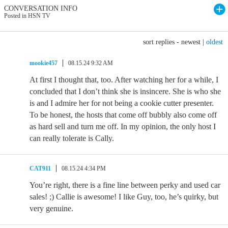
CONVERSATION INFO
Posted in HSN TV
sort replies -
newest
|
oldest
mookie457
08.15.24 9:32 AM
At first I thought that, too. After watching her for a while, I
concluded that I don’t think she is insincere. She is who she
is and I admire her for not being a cookie cutter presenter.
To be honest, the hosts that come off bubbly also come off
as hard sell and turn me off. In my opinion, the only host I
can really tolerate is Cally.
CAT911
08.15.24 4:34 PM
You’re right, there is a fine line between perky and used car
sales! ;⁠) Callie is awesome! I like Guy, too, he’s quirky, but
very genuine.