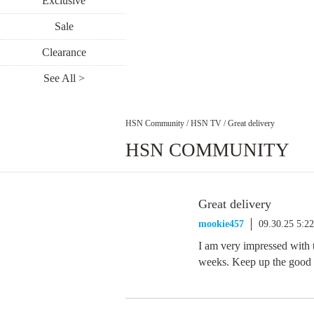
Exclusive
Sale
Clearance
See All >
HSN Community
/
HSN TV
/
Great delivery
HSN COMMUNITY
Great delivery
mookie457
09.30.25 5:2
I am very impressed with t
weeks. Keep up the good