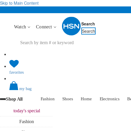
Skip to Main Content
Search
Watch
Connect
Search
favorites
my bag
Shop All
Fashion
Shoes
Home
Electronics
B
today's
special
Fashion