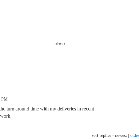
close
2 PM
he turn around time with my deliveries in recent
 work.
sort replies -
newest
|
oldes