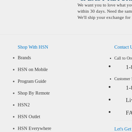
We want you to love what you 
within 30 days. Need the same
We'll ship your exchange for 
Shop With HSN
Contact 
Brands
Call to Or
1-
HSN on Mobile
Customer
Program Guide
1-
Shop By Remote
Li
HSN2
F
HSN Outlet
HSN Everywhere
Let's Get