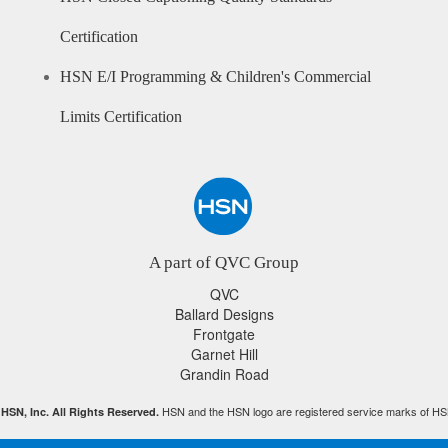
Certification
HSN E/I Programming & Children's Commercial
Limits Certification
A part of QVC Group
QVC
Ballard Designs
Frontgate
Garnet Hill
Grandin Road
HSN and the HSN logo are registered service marks of HS
HSN, Inc. All Rights Reserved.