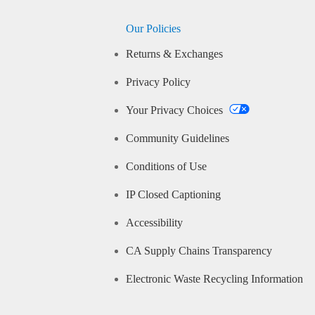
Our Policies
Returns & Exchanges
Privacy Policy
Your Privacy Choices
Community Guidelines
Conditions of Use
IP Closed Captioning
Accessibility
CA Supply Chains Transparency
Electronic Waste Recycling Information