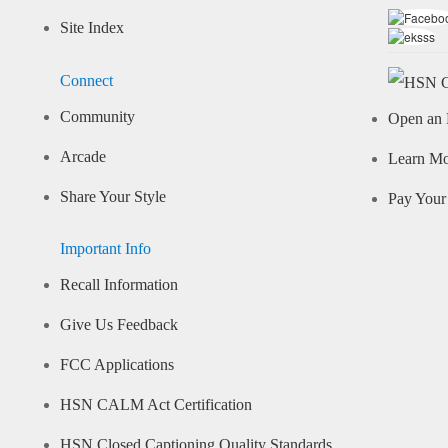
Site Index
Connect
Community
Open an 
Arcade
Learn M
Share Your Style
Pay Your 
Important Info
Recall Information
Give Us Feedback
FCC Applications
HSN CALM Act Certification
HSN Closed Captioning Quality Standards