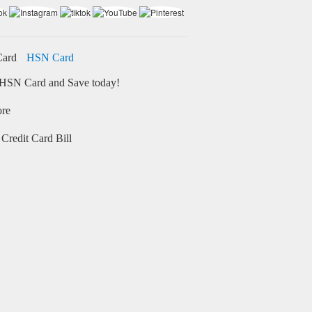
HSN Card
HSN Card and Save today!
ore
Credit Card Bill