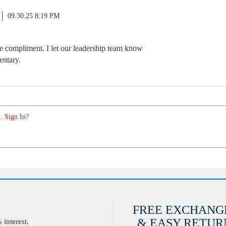
09.30.25 8:19 PM
 compliment. I let our leadership team know
entary.
. Sign In?
FREE EXCHANG
& EASY RETURN
interest.