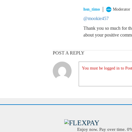
hsn_timo
Moderator
@mookie457
Thank you so much for the
about your positive comm
POST A REPLY
You must be logged in to Post
Enjoy now. Pay over time. 0% 