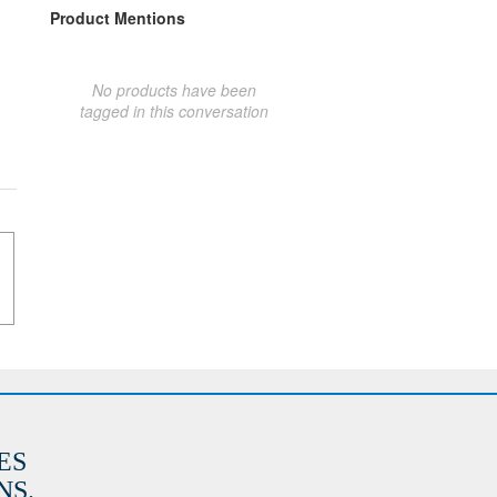
Product Mentions
No products have been
tagged in this conversation
ES
S.