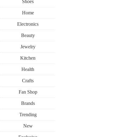
Shoes
Home
Electronics
Beauty
Jewelry
Kitchen
Health
Crafts
Fan Shop
Brands
Trending
New