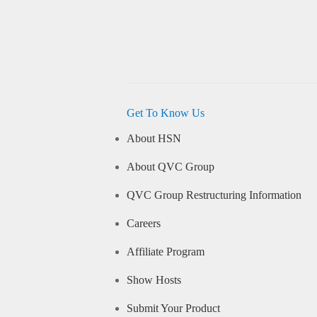
Get To Know Us
About HSN
About QVC Group
QVC Group Restructuring Information
Careers
Affiliate Program
Show Hosts
Submit Your Product