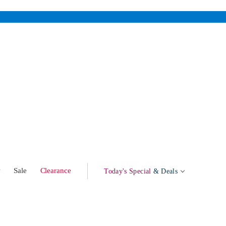
w
Sale
Clearance
Today's Special
& Deals