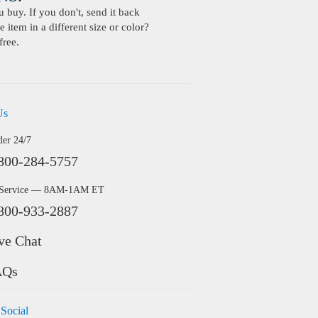
buy. If you don't, send it back
 item in a different size or color?
free.
Us
der 24/7
800-284-5757
 Service — 8AM-1AM ET
800-933-2887
ve Chat
AQs
 Social