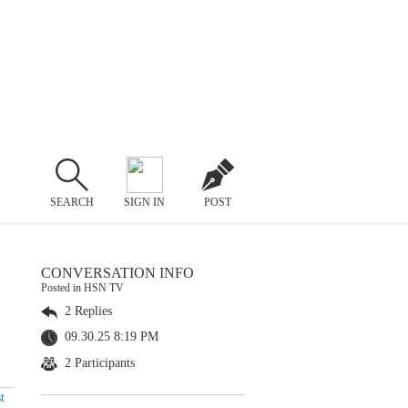
SEARCH
SIGN IN
POST
CONVERSATION INFO
Posted in HSN TV
2 Replies
09.30.25 8:19 PM
2 Participants
t