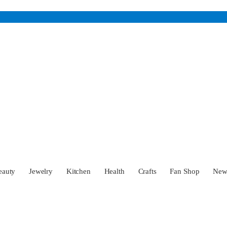
eauty
Jewelry
Kitchen
Health
Crafts
Fan Shop
Ne