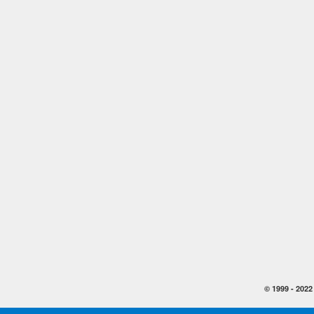
© 1999 -
2022