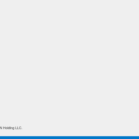
N Holding LLC.