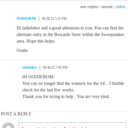
sort replies -
newest
|
oldest
OODIEBOM
04.30.22 5:55 PM
Hi ladiebiker and a good afternoon to you. You can find the
alternate entry in the Rewards Store within the Sweepstakes
area. Hope this helps.
Oodie
ladiebiker
04.30.22 7:01 PM
HI OODIEBOM.
You can no longer find the winners for the AE . I double
check for the last few weeks .
Thank you for trying to help . You are very kind .
POST A REPLY