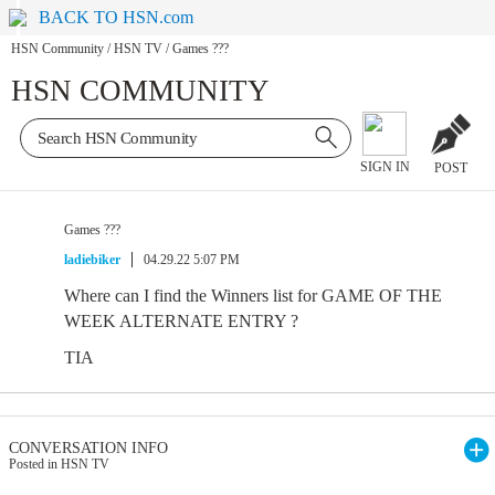
BACK TO HSN.com
HSN Community
/
HSN TV
/
Games ???
HSN COMMUNITY
SIGN IN
POST
Games ???
ladiebiker
04.29.22 5:07 PM
Where can I find the Winners list for GAME OF THE
WEEK ALTERNATE ENTRY ?
TIA
CONVERSATION INFO
Posted in HSN TV