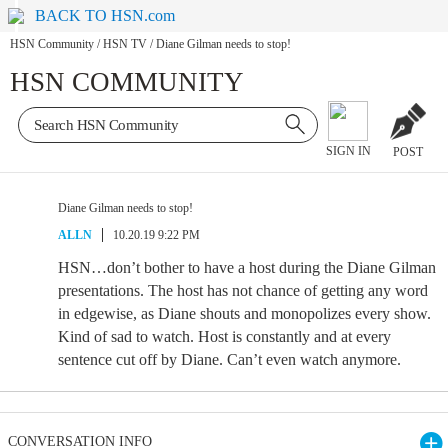
BACK TO HSN.com
HSN Community
/
HSN TV
/
Diane Gilman needs to stop!
HSN COMMUNITY
SIGN IN
POST
Diane Gilman needs to stop!
ALLN
10.20.19 9:22 PM
HSN…don’t bother to have a host during the Diane Gilman
presentations. The host has not chance of getting any word
in edgewise, as Diane shouts and monopolizes every show.
Kind of sad to watch. Host is constantly and at every
sentence cut off by Diane. Can’t even watch anymore.
CONVERSATION INFO