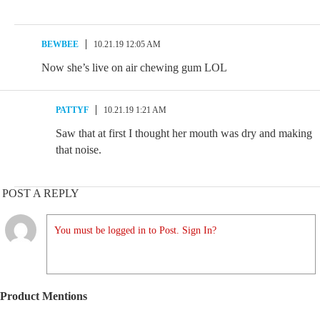
BEWBEE
10.21.19 12:05 AM
Now she’s live on air chewing gum LOL
PATTYF
10.21.19 1:21 AM
Saw that at first I thought her mouth was dry and making
that noise.
POST A REPLY
You must be logged in to Post. Sign In?
Product Mentions