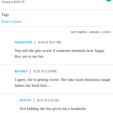
Posted in HSN TV
Tags
Diane Gilman
sort replies -
newest
|
oldest
SHARON818
10.20.19 10:27 PM
Yep and she gets worse if someone mentions how happy
they are to see her.
BEWBEE
10.20.19 11:59 PM
I agree, she is getting worse. Her fake loud obnoxious laugh
makes my head hurt…
PATTYF
10.21.19 1:22 AM
Not kidding she has given me a headache.