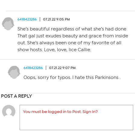
6418423286
07.21.22 9:05 PM
She’s beautiful regardless of what she’s had done
That gal just exudes beauty and grace from inside
out. She’s always been one of my favorite of all
show hosts. Love, love, lice Callie.
6418423286
07.21.22 9:07 PM
Oops, sorry for typos. I hate this Parkinsons .
POST A REPLY
You must be logged in to Post. Sign In?