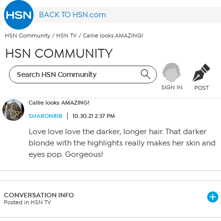
BACK TO HSN.com
HSN Community
/
HSN TV
/
Callie looks AMAZING!
HSN COMMUNITY
SIGN IN
POST
Callie looks AMAZING!
SHARON818
10.30.21 2:37 PM
Love love love the darker, longer hair. That darker
blonde with the highlights really makes her skin and
eyes pop. Gorgeous!
CONVERSATION INFO
Posted in HSN TV