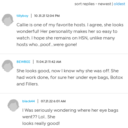
sort replies -
newest
|
oldest
tillyboy
10.31.21 12:04 PM
Callie is one of my favorite hosts. I agree, she looks
wonderful! Her personality makes her so easy to
watch. I hope she remains on HSN, unlike many
hosts who…poof….were gone!
BEWBEE
11.04.21 11:42 AM
She looks good, now I know why she was off. She
had work done, for sure her under eye bags, Botox
and Fillers.
black44
07.21.22 6:01 AM
I Was seriously wondering where her eye bags
went?? Lol.. She
looks really good!