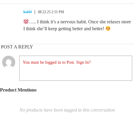
hol44
08.22.25 2:51 PM
….. I think it’s a nervous habit. Once she relaxes more
I think she’ll keep getting better and better!
POST A REPLY
You must be logged in to Post. Sign In?
Product Mentions
No products have been tagged in this conversation