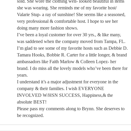
sold. She wore the clothing well- looked beautiful in items
she was wearing. She reminds me of my favorite host/
Valarie Stup- a ray of sunshine! She seems like a seasoned,
very professional & comfortable host. I hope to see her
doing many more fashion shows.
I’ve been a loyal customer for over 30 yrs., & like many,
was saddened when the company moved from Tampa, FL.
I’m glad to see some of my favorite hosts such as Debbie D.
Tamara Hooks, Bobbie R. Carter for a little longer, & brand
ambassadors like Faith Marlow & Colleen Lopez- her
brand. I do miss all the lovely models who’ve been there for
years.
I understand it’s a major adjustment for everyone in the
company & their families. I wish EVERYONE
INVOLVED W/HSN SUCCESS, Happiness,& the
absolute BEST!
Please pass my comments along to Brynn. She deserves to
be recognized.