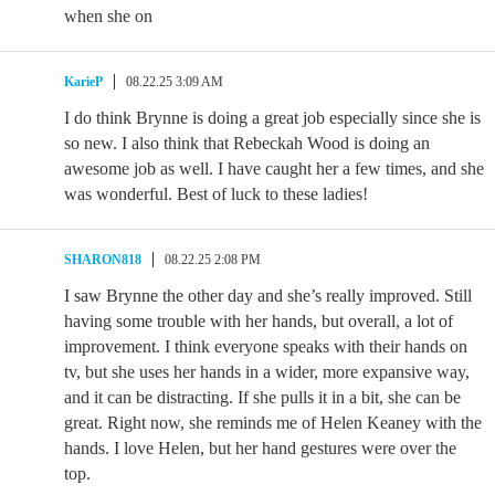
when she on
KarieP
08.22.25 3:09 AM
I do think Brynne is doing a great job especially since she is
so new. I also think that Rebeckah Wood is doing an
awesome job as well. I have caught her a few times, and she
was wonderful. Best of luck to these ladies!
SHARON818
08.22.25 2:08 PM
I saw Brynne the other day and she’s really improved. Still
having some trouble with her hands, but overall, a lot of
improvement. I think everyone speaks with their hands on
tv, but she uses her hands in a wider, more expansive way,
and it can be distracting. If she pulls it in a bit, she can be
great. Right now, she reminds me of Helen Keaney with the
hands. I love Helen, but her hand gestures were over the
top.