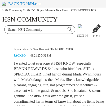
BACK TO HSN.com
HSN Community
/
HSN TV
/
Brynn Edward’s New Host – ATTN MODERATOR
HSN COMMUNITY
SIGN IN
POST
Brynn Edward’s New Host – ATTN MODERATOR
JACKEO
08.21.25 5:52 PM
I wanted to let everyone at HSN KNOW- especially
BRYNN EDWARDS & those who hired her- SHE is
SPECTACULAR! I had her on during Marla Wynn hours
with Marla’s daughter, then Marla. She is knowledgeable,
pleasant, engaging, fun, not programmed or repetitive &
excellent with the guests & models. She is natural & seems
genuine. She didN’t talk over the guest, yet she
complimented her in terms of knowing about the items being