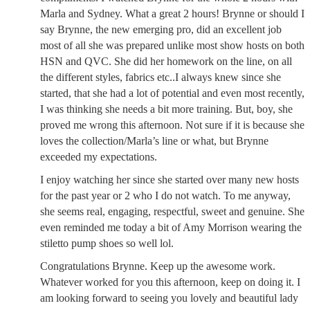
Marla and Sydney. What a great 2 hours! Brynne or should I
say Brynne, the new emerging pro, did an excellent job
most of all she was prepared unlike most show hosts on both
HSN and QVC. She did her homework on the line, on all
the different styles, fabrics etc..I always knew since she
started, that she had a lot of potential and even most recently,
I was thinking she needs a bit more training. But, boy, she
proved me wrong this afternoon. Not sure if it is because she
loves the collection/Marla’s line or what, but Brynne
exceeded my expectations.
I enjoy watching her since she started over many new hosts
for the past year or 2 who I do not watch. To me anyway,
she seems real, engaging, respectful, sweet and genuine. She
even reminded me today a bit of Amy Morrison wearing the
stiletto pump shoes so well lol.
Congratulations Brynne. Keep up the awesome work.
Whatever worked for you this afternoon, keep on doing it. I
am looking forward to seeing you lovely and beautiful lady