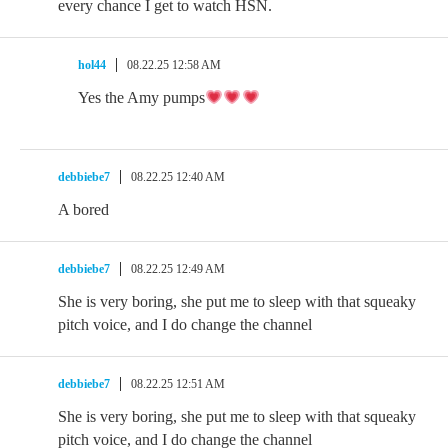
every chance I get to watch HSN.
hol44
08.22.25 12:58 AM
Yes the Amy pumps
debbiebe7
08.22.25 12:40 AM
A bored
debbiebe7
08.22.25 12:49 AM
She is very boring, she put me to sleep with that squeaky
pitch voice, and I do change the channel
debbiebe7
08.22.25 12:51 AM
She is very boring, she put me to sleep with that squeaky
pitch voice, and I do change the channel