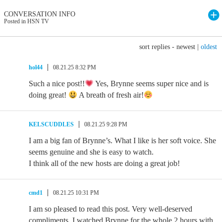
CONVERSATION INFO
Posted in HSN TV
sort replies -
newest
|
oldest
hol44
08.21.25 8:32 PM
Such a nice post!!
Yes, Brynne seems super nice and is
doing great!
A breath of fresh air!
KELSCUDDLES
08.21.25 9:28 PM
I am a big fan of Brynne’s. What I like is her soft voice. She
seems genuine and she is easy to watch.
I think all of the new hosts are doing a great job!
cmd1
08.21.25 10:31 PM
I am so pleased to read this post. Very well-deserved
compliments. I watched Brynne for the whole 2 hours with