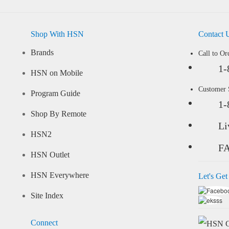
Shop With HSN
Contact 
Brands
Call to Or
1-
HSN on Mobile
Customer
Program Guide
1-
Shop By Remote
Li
HSN2
F
HSN Outlet
HSN Everywhere
Let's Get
Site Index
Connect