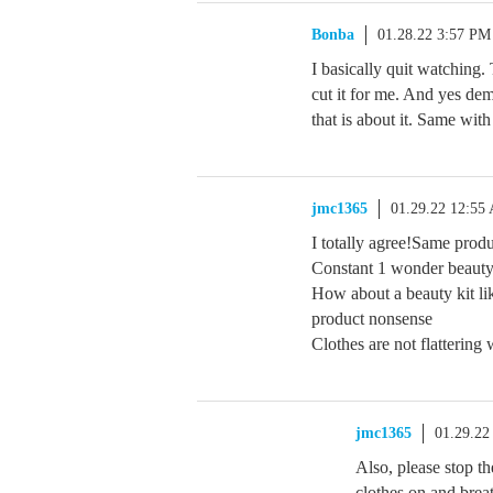
Bonba
01.28.22 3:57 PM
I basically quit watching
cut it for me. And yes dem
that is about it. Same 
jmc1365
01.29.22 12:55
I totally agree!Same produ
Constant 1 wonder beauty
How about a beauty kit li
product nonsense
Clothes are not flattering
jmc1365
01.29.22
Also, please stop t
clothes on and brea