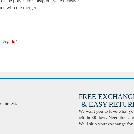
l of the polyester. Cheap but yet expensive.
ence with the merger.
. Sign In?
FREE EXCHANG
& EASY RETURN
interest.
We want you to love what you 
within 30 days. Need the same
We'll ship your exchange for 