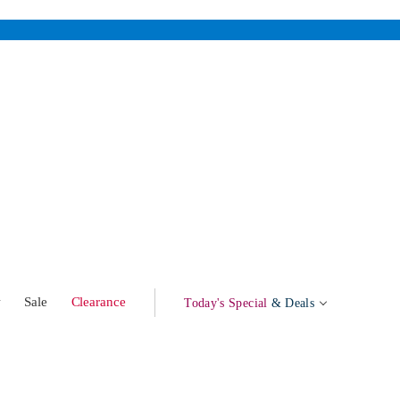
w
Sale
Clearance
Today's Special
& Deals