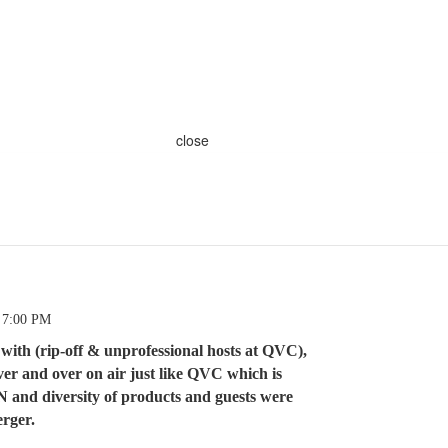
close
 7:00 PM
ith (rip-off & unprofessional hosts at QVC),
ver and over on air just like QVC which is
and diversity of products and guests were
erger.