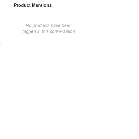
Product Mentions
No products have been
tagged in this conversation
t