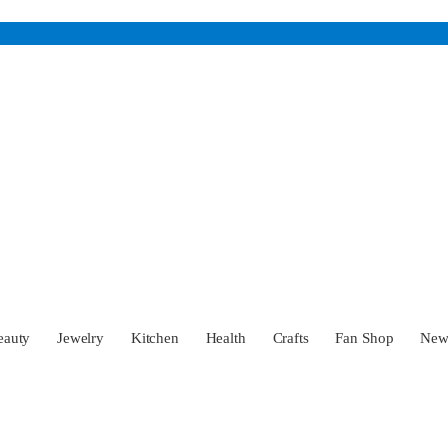
eauty
Jewelry
Kitchen
Health
Crafts
Fan Shop
Ne