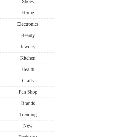
Shoes
Home
Electronics
Beauty
Jewelry
Kitchen
Health
Crafts
Fan Shop
Brands
Trending
New