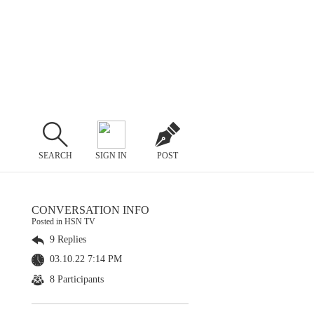
SEARCH
SIGN IN
POST
CONVERSATION INFO
Posted in HSN TV
9 Replies
03.10.22 7:14 PM
8 Participants