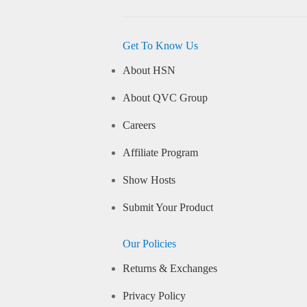
Get To Know Us
About HSN
About QVC Group
Careers
Affiliate Program
Show Hosts
Submit Your Product
Our Policies
Returns & Exchanges
Privacy Policy