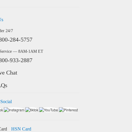
Us
der 24/7
800-284-5757
 Service — 8AM-1AM ET
800-933-2887
ve Chat
AQs
 Social
HSN Card