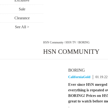
Exclusive
Sale
Clearance
See All >
HSN Community
/
HSN TV
/
BORING
HSN COMMUNITY
BORING
CaliforniaGold
01.19.22
Ever since HSN merged w
everything is repeated o
BORING! Prices on HSN 
great to watch before m