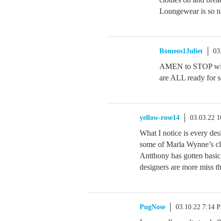
Loungewear is so na
Romeos1Juliet
03
AMEN to STOP with
are ALL ready for s
yellow-rose14
03.03.22 
What I notice is every des
some of Marla Wynne’s clo
Antthony has gotten basic
designers are more miss th
PugNose
03.10.22 7:14 