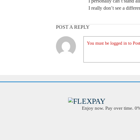
I personally can’t stand al
I really don’t see a differ
POST A REPLY
You must be logged in to Post
Enjoy now. Pay over time. 0% 