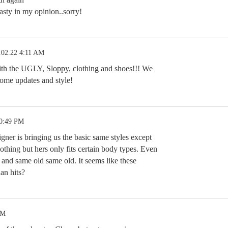
sty in my opinion..sorry!
.02.22 4:11 AM
 the UGLY, Sloppy, clothing and shoes!!! We
ome updates and style!
10:49 PM
igner is bringing us the basic same styles except
thing but hers only fits certain body types. Even
 and same old same old. It seems like these
an hits?
PM