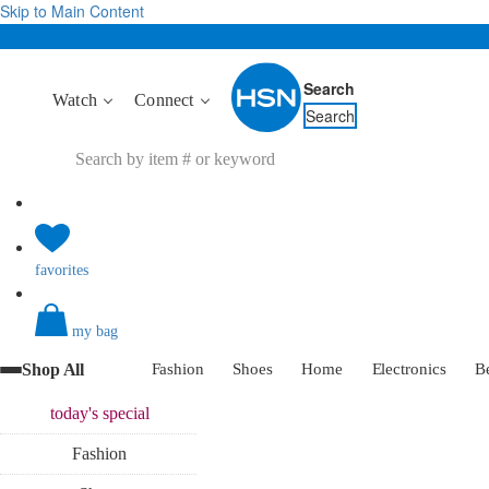
Skip to Main Content
Search
Watch
Connect
Search
favorites
my bag
Shop All
Fashion
Shoes
Home
Electronics
B
today's
special
Fashion