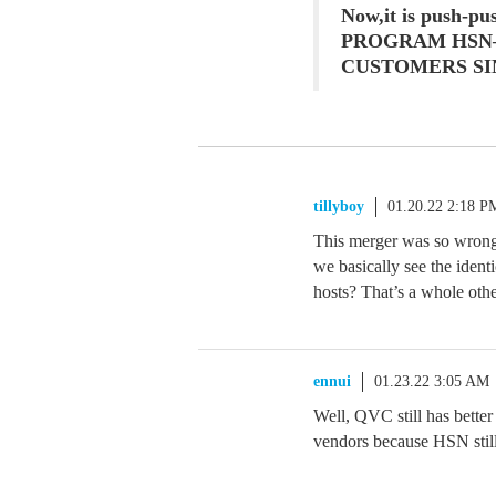
Now,it is push-p
PROGRAM HSN
CUSTOMERS SI
tillyboy
01.20.22 2:18 P
This merger was so wrong 
we basically see the ident
hosts? That’s a whole othe
ennui
01.23.22 3:05 AM
Well, QVC still has better
vendors because HSN still