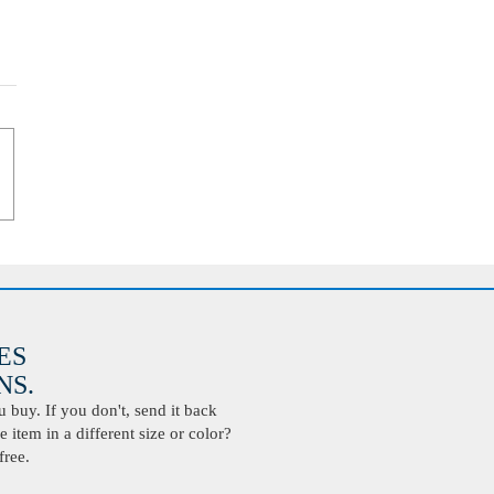
ES
S.
buy. If you don't, send it back
 item in a different size or color?
free.