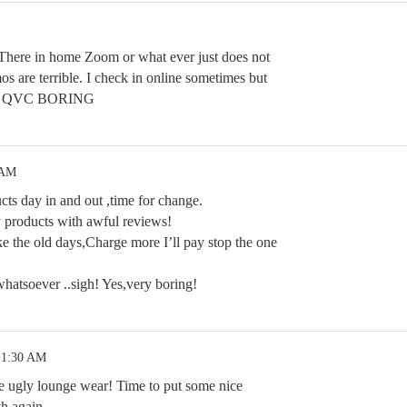
. There in home Zoom or what ever just does not
os are terrible. I check in online sometimes but
with QVC BORING
 AM
cts day in and out ,time for change.
 products with awful reviews!
ke the old days,Charge more I’ll pay stop the one
 whatsoever ..sigh! Yes,very boring!
 1:30 AM
he ugly lounge wear! Time to put some nice
th again