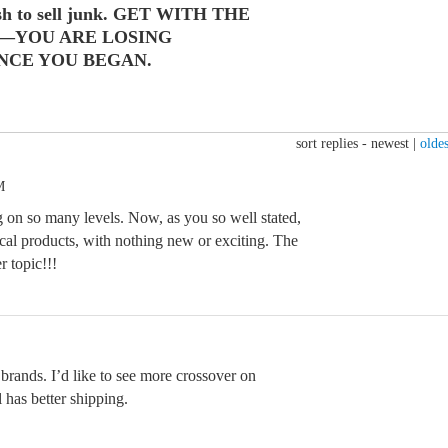
ush to sell junk. GET WITH THE
—YOU ARE LOSING
NCE YOU BEGAN.
sort replies -
newest
|
oldes
M
on so many levels. Now, as you so well stated,
ical products, with nothing new or exciting. The
r topic!!!
 brands. I’d like to see more crossover on
 has better shipping.