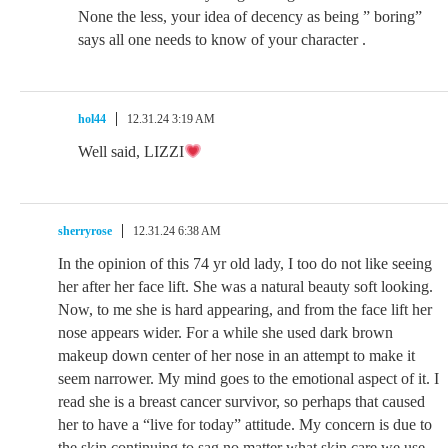
None the less, your idea of decency as being ” boring”
says all one needs to know of your character .
hol44
12.31.24 3:19 AM
Well said, LIZZI
sherryrose
12.31.24 6:38 AM
In the opinion of this 74 yr old lady, I too do not like seeing
her after her face lift. She was a natural beauty soft looking.
Now, to me she is hard appearing, and from the face lift her
nose appears wider. For a while she used dark brown
makeup down center of her nose in an attempt to make it
seem narrower. My mind goes to the emotional aspect of it. I
read she is a breast cancer survivor, so perhaps that caused
her to have a “live for today” attitude. My concern is due to
the skin continuing to sag no matter what skin care we use,