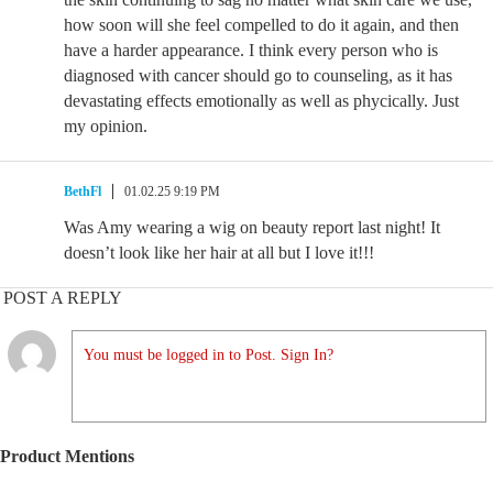
how soon will she feel compelled to do it again, and then
have a harder appearance. I think every person who is
diagnosed with cancer should go to counseling, as it has
devastating effects emotionally as well as phycically. Just
my opinion.
BethFl
01.02.25 9:19 PM
Was Amy wearing a wig on beauty report last night! It
doesn’t look like her hair at all but I love it!!!
POST A REPLY
You must be logged in to Post. Sign In?
Product Mentions