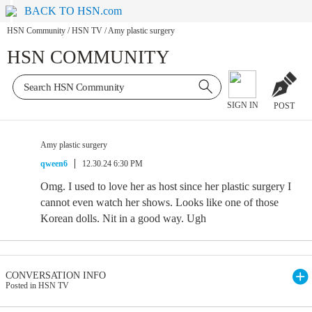
BACK TO HSN.com
HSN Community
/
HSN TV
/
Amy plastic surgery
HSN COMMUNITY
SIGN IN
POST
Amy plastic surgery
qween6
12.30.24 6:30 PM
Omg. I used to love her as host since her plastic surgery I
cannot even watch her shows. Looks like one of those
Korean dolls. Nit in a good way. Ugh
CONVERSATION INFO
Posted in HSN TV