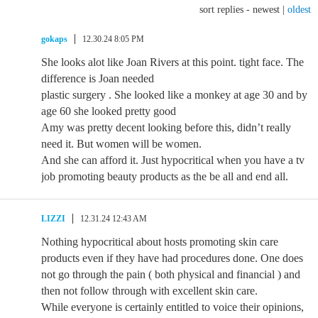
sort replies -
newest
|
oldest
gokaps
12.30.24 8:05 PM
She looks alot like Joan Rivers at this point. tight face. The
difference is Joan needed
plastic surgery . She looked like a monkey at age 30 and by
age 60 she looked pretty good
Amy was pretty decent looking before this, didn’t really
need it. But women will be women.
And she can afford it. Just hypocritical when you have a tv
job promoting beauty products as the be all and end all.
LIZZI
12.31.24 12:43 AM
Nothing hypocritical about hosts promoting skin care
products even if they have had procedures done. One does
not go through the pain ( both physical and financial ) and
then not follow through with excellent skin care.
While everyone is certainly entitled to voice their opinions,