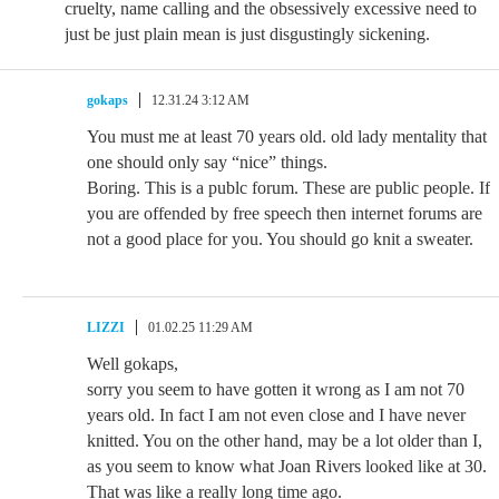
cruelty, name calling and the obsessively excessive need to
just be just plain mean is just disgustingly sickening.
gokaps
12.31.24 3:12 AM
You must me at least 70 years old. old lady mentality that
one should only say “nice” things.
Boring. This is a publc forum. These are public people. If
you are offended by free speech then internet forums are
not a good place for you. You should go knit a sweater.
LIZZI
01.02.25 11:29 AM
Well gokaps,
sorry you seem to have gotten it wrong as I am not 70
years old. In fact I am not even close and I have never
knitted. You on the other hand, may be a lot older than I,
as you seem to know what Joan Rivers looked like at 30.
That was like a really long time ago.