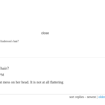
close
 Anderson's hair?
 hair?
 PM
mess on her head. It is not at all flattering
sort replies -
newest
|
oldes