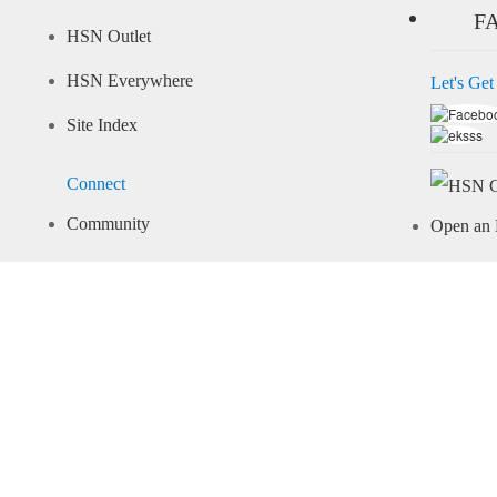
F
HSN Outlet
HSN Everywhere
Let's Get
Site Index
Connect
Community
Open an 
Arcade
Learn M
Share Your Style
Pay Your 
Important Info
Recall Information
Give Us Feedback