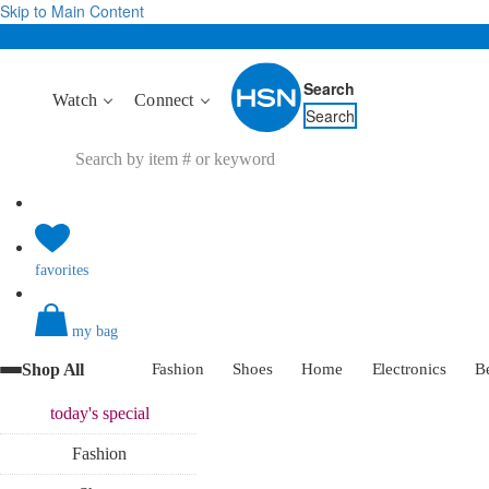
Skip to Main Content
Search
Watch
Connect
Search
favorites
my bag
Shop All
Fashion
Shoes
Home
Electronics
B
today's
special
Fashion