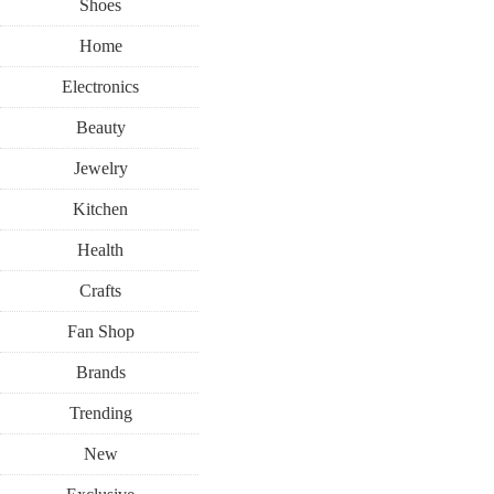
Shoes
Home
Electronics
Beauty
Jewelry
Kitchen
Health
Crafts
Fan Shop
Brands
Trending
New