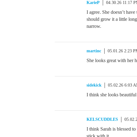
KarieP
04.30.26 11:17 
I agree. She doesn’t have 
should grow it a little lon
narrow.
martinc
05.01.26 2:23 
She looks great with her ha
sidekick
05.02.26 6:03 
I think she looks beautiful 
KELSCUDDLES
05.02.
I think Sarah is blessed to
stick with it.