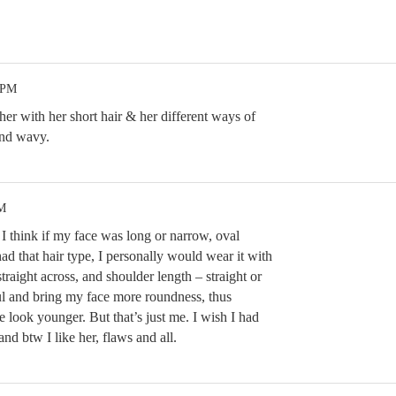
 PM
 her with her short hair & her different ways of
 and wavy.
PM
l. I think if my face was long or narrow, oval
had that hair type, I personally would wear it with
traight across, and shoulder length – straight or
l and bring my face more roundness, thus
 look younger. But that’s just me. I wish I had
s and btw I like her, flaws and all.