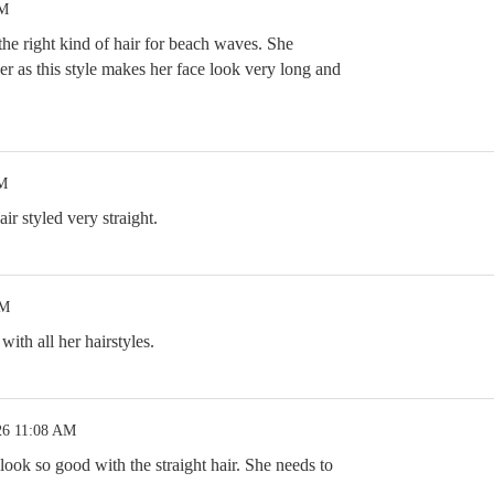
PM
the right kind of hair for beach waves. She
ger as this style makes her face look very long and
PM
ir styled very straight.
AM
with all her hairstyles.
26 11:08 AM
 look so good with the straight hair. She needs to