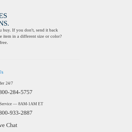
ES
S.
buy. If you don't, send it back
 item in a different size or color?
free.
Us
der 24/7
800-284-5757
 Service — 8AM-1AM ET
800-933-2887
ve Chat