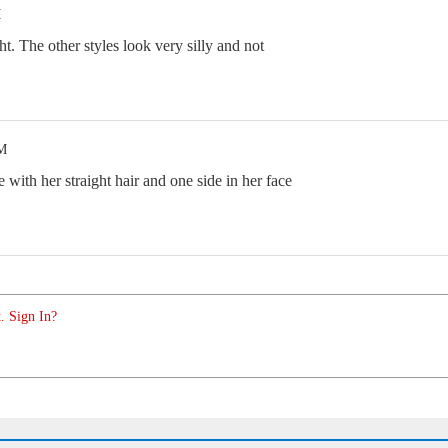
M
ght. The other styles look very silly and not
PM
e with her straight hair and one side in her face
. Sign In?