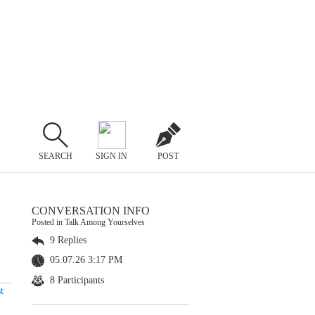
SEARCH
SIGN IN
POST
CONVERSATION INFO
Posted in Talk Among Yourselves
9 Replies
05.07.26 3:17 PM
8 Participants
t