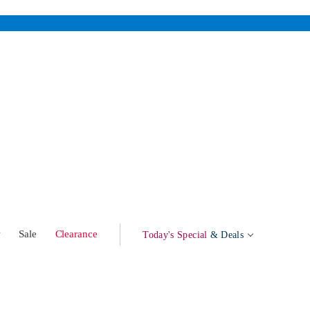
w
Sale
Clearance
Today's Special
& Deals