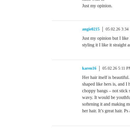
Just my opinion.
angie0215
05.02.26 3:34
Just my opinion but I like
styling it I like it straight
karen16
05.02.26 5:11 
Her hair itself is beautifu
shaped like hers is, and I 
choppy bangs – not stick s
wavy. It would be youthfu
softening it and making me
her hair. It’s great hair. P