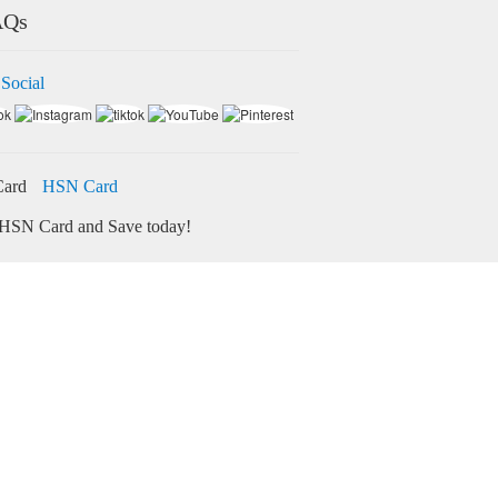
AQs
 Social
HSN Card
HSN Card and Save today!
ore
Credit Card Bill