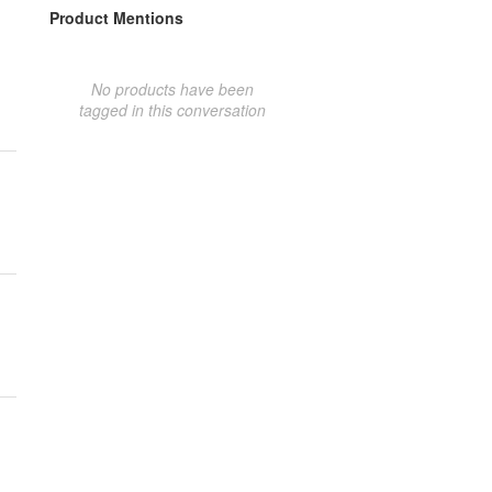
Product Mentions
No products have been
tagged in this conversation