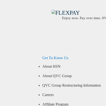
Enjoy now. Pay over time. 0% 
Get To Know Us
About HSN
About QVC Group
QVC Group Restructuring Information
Careers
Affiliate Program