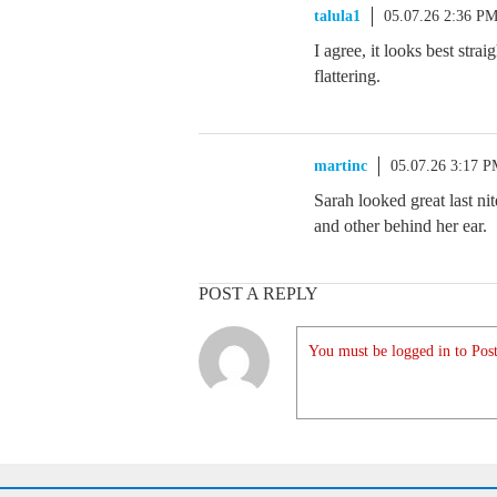
talula1
05.07.26 2:36 P
I agree, it looks best strai
flattering.
martinc
05.07.26 3:17 
Sarah looked great last nit
and other behind her ear.
POST A REPLY
You must be logged in to Post