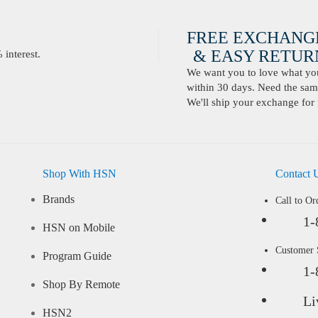
FREE EXCHANG
& EASY RETURN
interest.
We want you to love what you 
within 30 days. Need the same
We'll ship your exchange for 
Shop With HSN
Contact 
Brands
Call to Or
1-
HSN on Mobile
Customer
Program Guide
1-
Shop By Remote
Li
HSN2