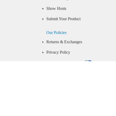
Show Hosts
Submit Your Product
Our Policies
Returns & Exchanges
Privacy Policy
Your Privacy Choices
Community Guidelines
Conditions of Use
IP Closed Captioning
Accessibility
CA Supply Chains Transparency