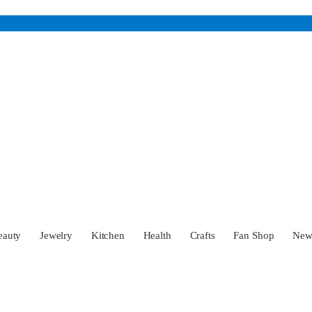
eauty
Jewelry
Kitchen
Health
Crafts
Fan Shop
Ne