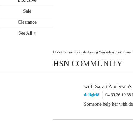
Exclusive
Sale
Clearance
See All >
HSN Community
/
Talk Among Yourselves
/
with Sarah
HSN COMMUNITY
with Sarah Anderson's
dollgirl8
04.30.26 10:38
Someone help her with that 