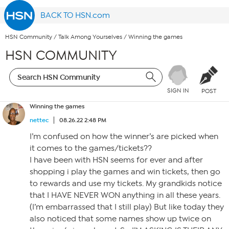
BACK TO HSN.com
HSN Community
/
Talk Among Yourselves
/
Winning the games
HSN COMMUNITY
SIGN IN
POST
Winning the games
nettec
08.26.22 2:48 PM
I’m confused on how the winner’s are picked when
it comes to the games/tickets??
I have been with HSN seems for ever and after
shopping i play the games and win tickets, then go
to rewards and use my tickets. My grandkids notice
that I HAVE NEVER WON anything in all these years.
(I’m embarrassed that I still play) But like today they
also noticed that some names show up twice on