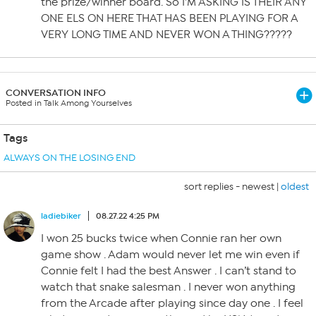
the prize/winner board. So I’M ASKING IS THEIR ANY
ONE ELS ON HERE THAT HAS BEEN PLAYING FOR A
VERY LONG TIME AND NEVER WON A THING?????
CONVERSATION INFO
Posted in Talk Among Yourselves
Tags
ALWAYS ON THE LOSING END
sort replies -
newest
|
oldest
ladiebiker
08.27.22 4:25 PM
I won 25 bucks twice when Connie ran her own
game show . Adam would never let me win even if
Connie felt I had the best Answer . I can’t stand to
watch that snake salesman . I never won anything
from the Arcade after playing since day one . I feel