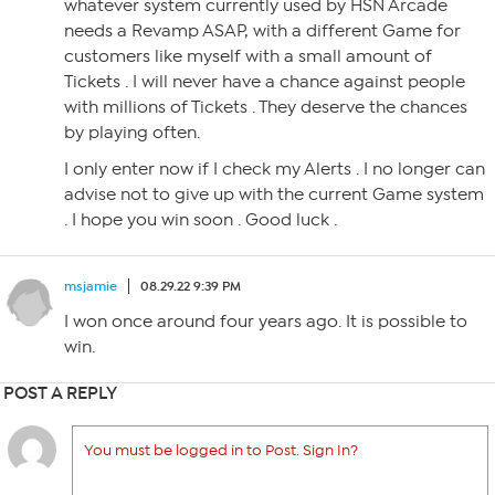
whatever system currently used by HSN Arcade
needs a Revamp ASAP, with a different Game for
customers like myself with a small amount of
Tickets . I will never have a chance against people
with millions of Tickets . They deserve the chances
by playing often.
I only enter now if I check my Alerts . I no longer can
advise not to give up with the current Game system
. I hope you win soon . Good luck .
msjamie
08.29.22 9:39 PM
I won once around four years ago. It is possible to
win.
POST A REPLY
You must be logged in to Post. Sign In?