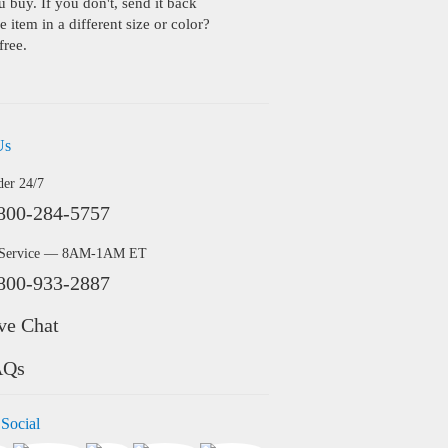
buy. If you don't, send it back
 item in a different size or color?
free.
Us
der 24/7
800-284-5757
 Service — 8AM-1AM ET
800-933-2887
ve Chat
AQs
 Social