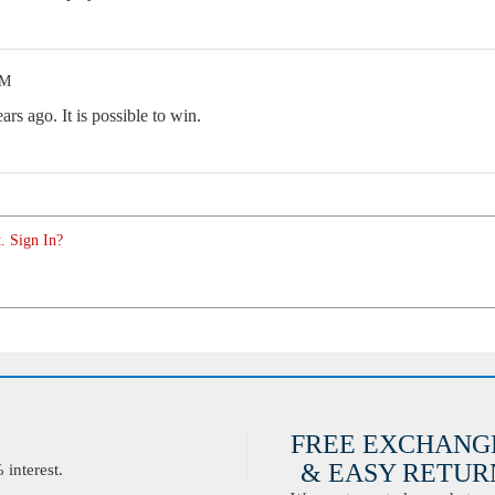
PM
rs ago. It is possible to win.
. Sign In?
FREE EXCHANG
& EASY RETURN
interest.