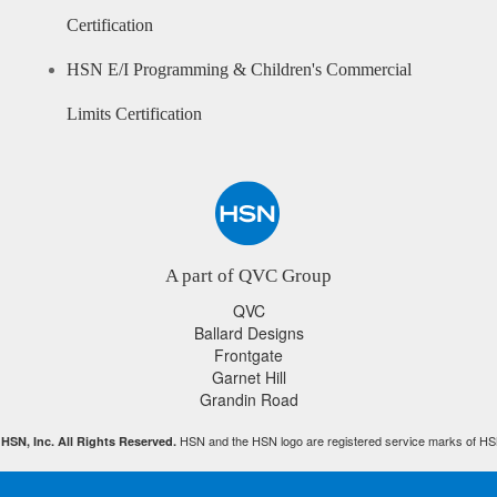
Certification
HSN E/I Programming & Children's Commercial
Limits Certification
A part of QVC Group
QVC
Ballard Designs
Frontgate
Garnet Hill
Grandin Road
HSN and the HSN logo are registered service marks of HS
HSN, Inc. All Rights Reserved.