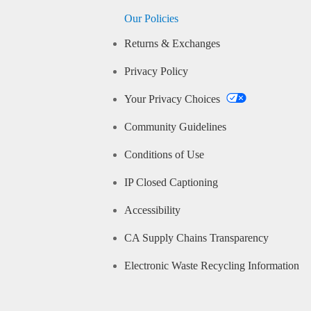
Our Policies
Returns & Exchanges
Privacy Policy
Your Privacy Choices
Community Guidelines
Conditions of Use
IP Closed Captioning
Accessibility
CA Supply Chains Transparency
Electronic Waste Recycling Information