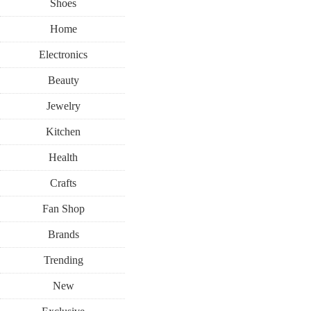
Shoes
Home
Electronics
Beauty
Jewelry
Kitchen
Health
Crafts
Fan Shop
Brands
Trending
New