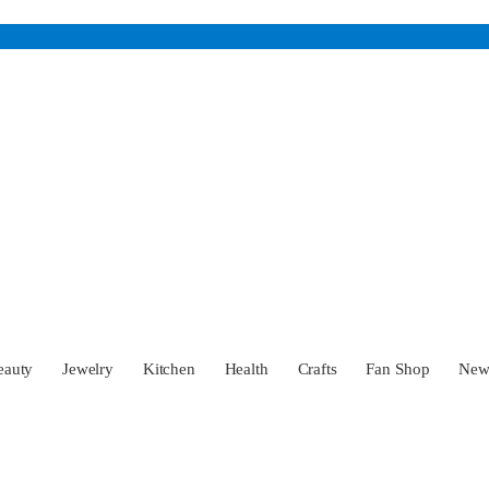
eauty
Jewelry
Kitchen
Health
Crafts
Fan Shop
Ne