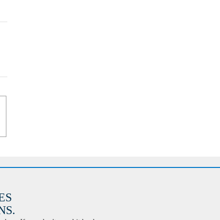
ES
S.