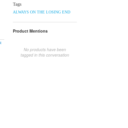
Tags
ALWAYS ON THE LOSING END
Product Mentions
t
No products have been
tagged in this conversation