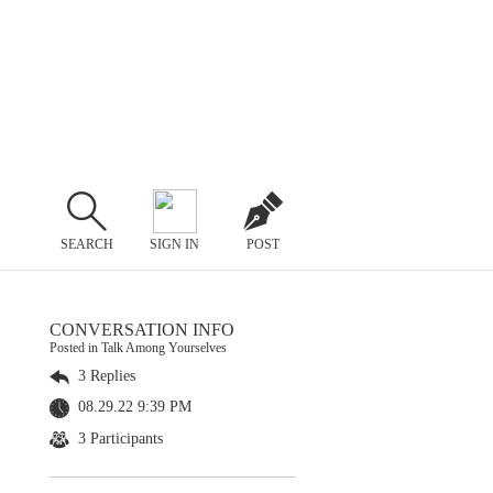
SEARCH
SIGN IN
POST
CONVERSATION INFO
Posted in Talk Among Yourselves
3 Replies
08.29.22 9:39 PM
3 Participants