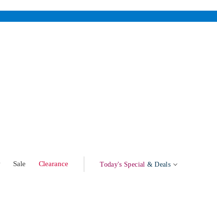
w
Sale
Clearance
Today's Special
& Deals