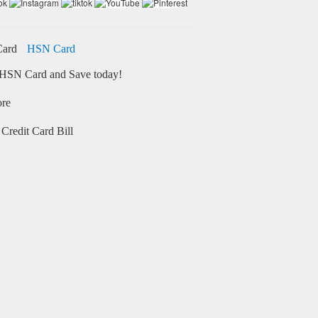
HSN Card
HSN Card and Save today!
ore
Credit Card Bill