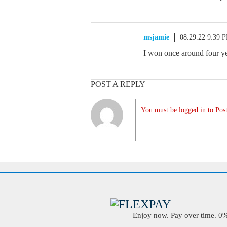
msjamie
08.29.22 9:39 
I won once around four yea
POST A REPLY
You must be logged in to Post
Enjoy now. Pay over time. 0% 