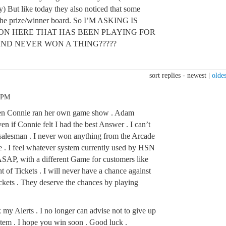
ay) But like today they also noticed that some
the prize/winner board. So I’M ASKING IS
 ON HERE THAT HAS BEEN PLAYING FOR
AND NEVER WON A THING?????
sort replies -
newest
|
oldes
5 PM
en Connie ran her own game show . Adam
n if Connie felt I had the best Answer . I can’t
 salesman . I never won anything from the Arcade
ne . I feel whatever system currently used by HSN
AP, with a different Game for customers like
 of Tickets . I will never have a chance against
ickets . They deserve the chances by playing
k my Alerts . I no longer can advise not to give up
tem . I hope you win soon . Good luck .