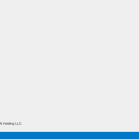
N Holding LLC.