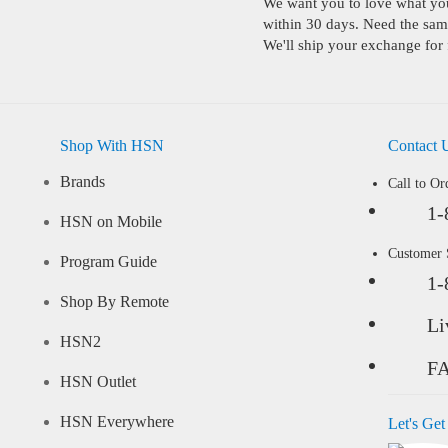
We want you to love what you 
within 30 days. Need the same
We'll ship your exchange for 
Shop With HSN
Contact 
Brands
Call to Or
1-
HSN on Mobile
Customer
Program Guide
1-
Shop By Remote
Li
HSN2
F
HSN Outlet
HSN Everywhere
Let's Get