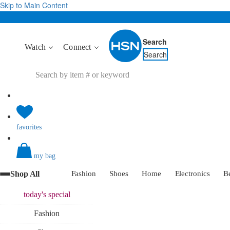
Skip to Main Content
Search
Watch
Connect
Search
favorites
my bag
Shop All
Fashion
Shoes
Home
Electronics
B
today's
special
Fashion