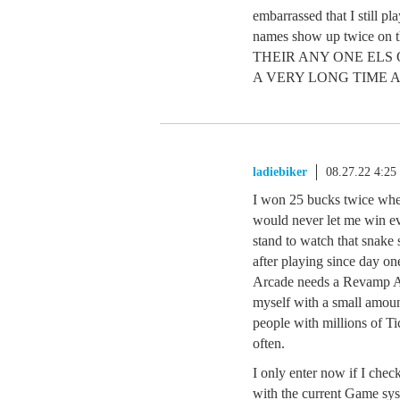
embarrassed that I still pl
names show up twice on 
THEIR ANY ONE ELS
A VERY LONG TIME 
ladiebiker
08.27.22 4:2
I won 25 bucks twice wh
would never let me win eve
stand to watch that snake
after playing since day o
Arcade needs a Revamp AS
myself with a small amount
people with millions of T
often.
I only enter now if I chec
with the current Game sys