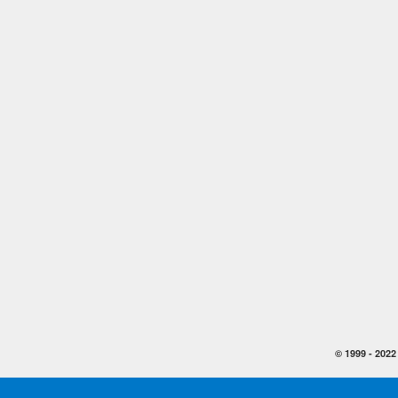
© 1999 -
2022