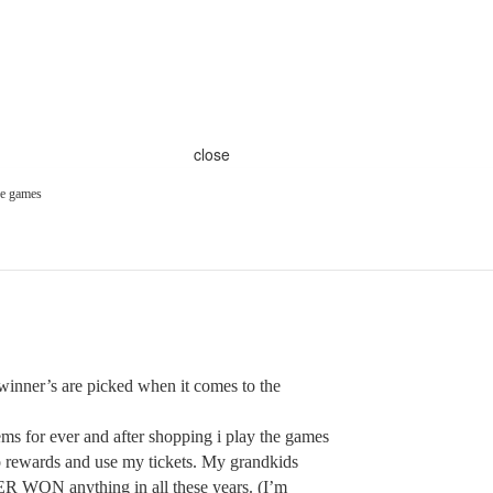
close
he games
inner’s are picked when it comes to the
s for ever and after shopping i play the games
to rewards and use my tickets. My grandkids
 WON anything in all these years. (I’m