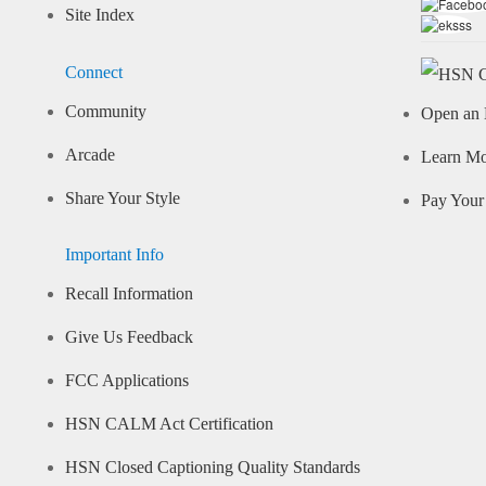
Site Index
Connect
Community
Open an 
Arcade
Learn M
Share Your Style
Pay Your 
Important Info
Recall Information
Give Us Feedback
FCC Applications
HSN CALM Act Certification
HSN Closed Captioning Quality Standards