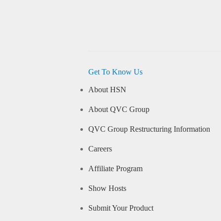
Get To Know Us
About HSN
About QVC Group
QVC Group Restructuring Information
Careers
Affiliate Program
Show Hosts
Submit Your Product