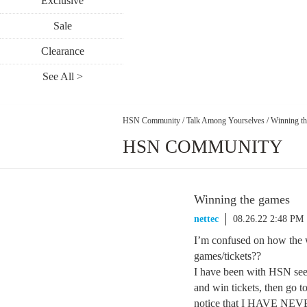
Exclusive
Sale
Clearance
See All >
HSN Community
/
Talk Among Yourselves
/
Winning t
HSN COMMUNITY
Winning the games
nettec
08.26.22 2:48 PM
I’m confused on how the w
games/tickets??
I have been with HSN seem
and win tickets, then go 
notice that I HAVE NEVER