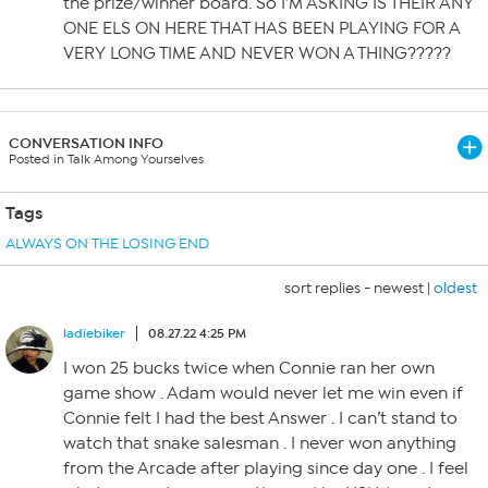
the prize/winner board. So I’M ASKING IS THEIR ANY
ONE ELS ON HERE THAT HAS BEEN PLAYING FOR A
VERY LONG TIME AND NEVER WON A THING?????
CONVERSATION INFO
Posted in Talk Among Yourselves
Tags
ALWAYS ON THE LOSING END
sort replies -
newest
|
oldest
ladiebiker
08.27.22 4:25 PM
I won 25 bucks twice when Connie ran her own
game show . Adam would never let me win even if
Connie felt I had the best Answer . I can’t stand to
watch that snake salesman . I never won anything
from the Arcade after playing since day one . I feel