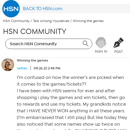
BACK TO HSN.com
HSN Community
/
Talk Among Yourselves
/
Winning the games
HSN COMMUNITY
SIGN IN
POST
Winning the games
nettec
08.26.22 2:48 PM
I’m confused on how the winner’s are picked when
it comes to the games/tickets??
I have been with HSN seems for ever and after
shopping i play the games and win tickets, then go
to rewards and use my tickets. My grandkids notice
that I HAVE NEVER WON anything in all these years.
(I’m embarrassed that I still play) But like today they
also noticed that some names show up twice on