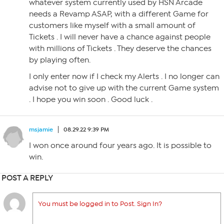
whatever system currently used by HSN Arcade
needs a Revamp ASAP, with a different Game for
customers like myself with a small amount of
Tickets . I will never have a chance against people
with millions of Tickets . They deserve the chances
by playing often.
I only enter now if I check my Alerts . I no longer can
advise not to give up with the current Game system
. I hope you win soon . Good luck .
msjamie
08.29.22 9:39 PM
I won once around four years ago. It is possible to
win.
POST A REPLY
You must be logged in to Post. Sign In?