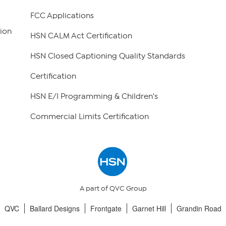
FCC Applications
ion
HSN CALM Act Certification
HSN Closed Captioning Quality Standards
Certification
HSN E/I Programming & Children's
Commercial Limits Certification
A part of QVC Group
QVC
Ballard Designs
Frontgate
Garnet Hill
Grandin Road