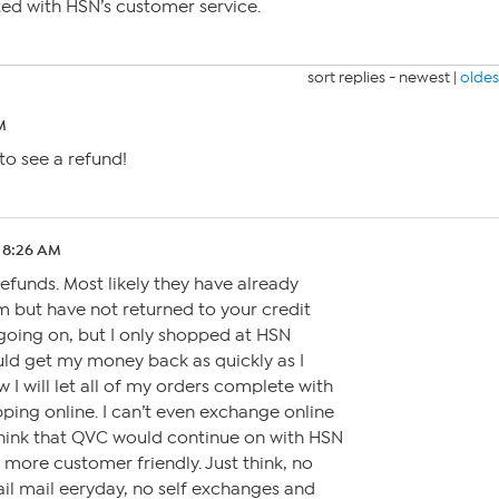
ted with HSN’s customer service.
sort replies -
newest
|
oldes
M
 to see a refund!
 8:26 AM
 refunds. Most likely they have already
em but have not returned to your credit
going on, but I only shopped at HSN
uld get my money back as quickly as I
ow I will let all of my orders complete with
ping online. I can’t even exchange online
ink that QVC would continue on with HSN
 more customer friendly. Just think, no
il mail eeryday, no self exchanges and