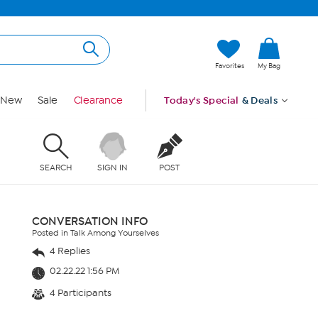
Favorites
My Bag
New
Sale
Clearance
Today's Special
& Deals
SEARCH
SIGN IN
POST
CONVERSATION INFO
Posted in Talk Among Yourselves
4 Replies
02.22.22 1:56 PM
4 Participants