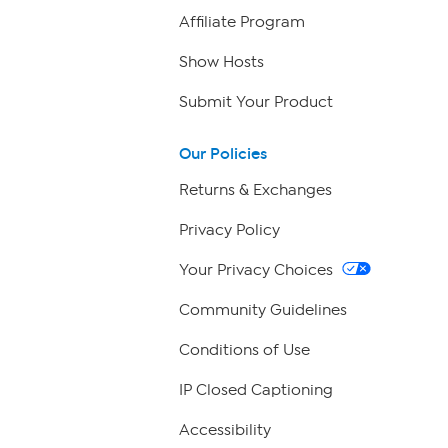
Affiliate Program
Show Hosts
Submit Your Product
Our Policies
Returns & Exchanges
Privacy Policy
Your Privacy Choices
Community Guidelines
Conditions of Use
IP Closed Captioning
Accessibility