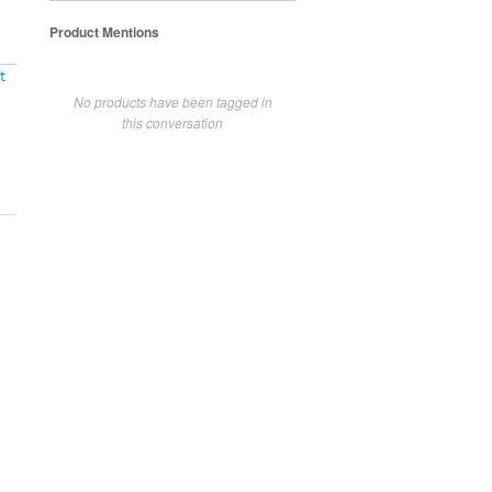
Product Mentions
t
No products have been tagged in
this conversation