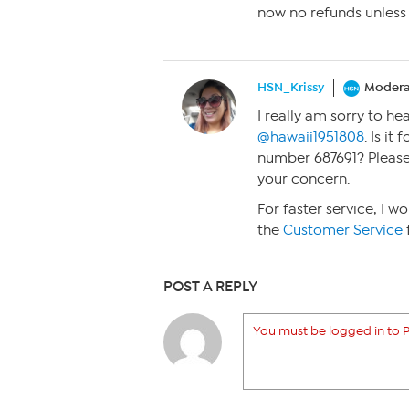
now no refunds unless 
HSN_Krissy
Modera
I really am sorry to he
@hawaii1951808
. Is it
number 687691? Please 
your concern.
For faster service, I 
the
Customer Service
POST A REPLY
You must be logged in to P