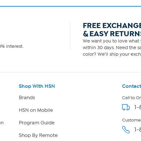
FREE EXCHANG
& EASY RETURN
We want you to love what y
% interest.
within 30 days. Need the sa
color? We'll ship your exch
Shop With HSN
Contact
Brands
Call to O
1-
HSN on Mobile
Customer
on
Program Guide
1-
Shop By Remote