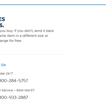
ES
S.
ou buy. If you don't, send it back
me item in a different size or
ange for free.
 Us
rder 24/7
800-284-5757
 Service — 8AM-1AM ET
800-933-2887