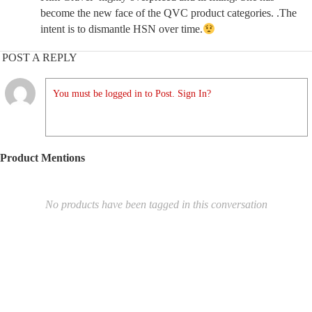
become the new face of the QVC product categories. .The
intent is to dismantle HSN over time.
POST A REPLY
You must be logged in to Post. Sign In?
Product Mentions
No products have been tagged in this conversation