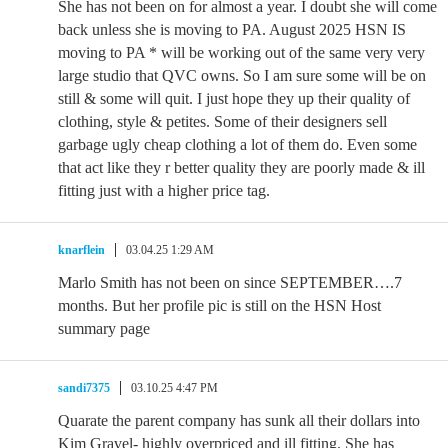
She has not been on for almost a year. I doubt she will come
back unless she is moving to PA. August 2025 HSN IS
moving to PA * will be working out of the same very very
large studio that QVC owns. So I am sure some will be on
still & some will quit. I just hope they up their quality of
clothing, style & petites. Some of their designers sell
garbage ugly cheap clothing a lot of them do. Even some
that act like they r better quality they are poorly made & ill
fitting just with a higher price tag.
knarflein
03.04.25 1:29 AM
Marlo Smith has not been on since SEPTEMBER….7
months. But her profile pic is still on the HSN Host
summary page
sandi7375
03.10.25 4:47 PM
Quarate the parent company has sunk all their dollars into
Kim Gravel- highly overpriced and ill fitting. She has