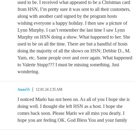
used to be. I received what appeared to be a Christmas card
from HSN, I’m pretty sure it was sent to all their customers,
along with another card signed by the program hosts
wishing everyone a happy holiday. I then saw a picture of
Lynn Murphy. I can’t remember the last time I saw Lynn
Murphy on HSN doing a show. What happened to her. She
used to be on all the time. There are but a handful of hosts
doing the majority of all the shows on HSN; Debbie D., M.
Yarn, etc. Same people over and over again. What happened
to Valerie Stupp??? I must be missing something. Just
wondering.
Anne53
12.01.24 2:35 AM
I noticed Marlo has not been on. As all of you I hope she is
doing well. I thought she left HSN as a host. I hope she
comes back soon. Please Marlo we all miss you dearly. I
hope you are feeling OK. God Bless You and your family