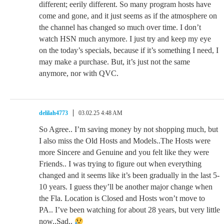
different; eerily different. So many program hosts have
come and gone, and it just seems as if the atmosphere on
the channel has changed so much over time. I don’t
watch HSN much anymore. I just try and keep my eye
on the today’s specials, because if it’s something I need, I
may make a purchase. But, it’s just not the same
anymore, nor with QVC.
delilah4773
03.02.25 4:48 AM
So Agree.. I’m saving money by not shopping much, but
I also miss the Old Hosts and Models..The Hosts were
more Sincere and Genuine and you felt like they were
Friends.. I was trying to figure out when everything
changed and it seems like it’s been gradually in the last 5-
10 years. I guess they’ll be another major change when
the Fla. Location is Closed and Hosts won’t move to
PA.. I’ve been watching for about 28 years, but very little
now..Sad..