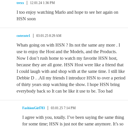
trexx
12.01.24 1:36 PM
I too enjoy watching Marlo and hope to see her again on
HSN soon
cutecute1
03.01.25 8:29 AM
Whats going on with HSN ? Its not the same any more . I
use to enjoy the Host and the Models, and the Products.
Now I don’t rush home to watch my favorite HSN host,
because they are all gone. HSN Host were like a friend that
I could laugh with and shop with at the same time. I still like
Debbie D . .All my friends I introduce HSN to over a period
of thirty years stop watching the show. I hope HSN bring
everybody back so It can be like it use to be. Too bad
FashionGirl783
03.01.25 7:14 PM
I agree with you, totally. I’ve been saying the same thing
for some time; HSN is just not the same anymore. It’s so