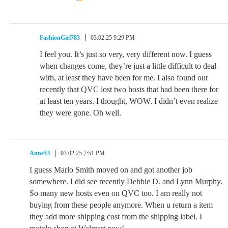
FashionGirl783
03.02.25 9:29 PM
I feel you. It’s just so very, very different now. I guess
when changes come, they’re just a little difficult to deal
with, at least they have been for me. I also found out
recently that QVC lost two hosts that had been there for
at least ten years. I thought, WOW. I didn’t even realize
they were gone. Oh well.
Anne53
03.02.25 7:51 PM
I guess Marlo Smith moved on and got another job
somewhere. I did see recently Debbie D. and Lynn Murphy.
So many new hosts even on QVC too. I am really not
buying from these people anymore. When u return a item
they add more shipping cost from the shipping label. I