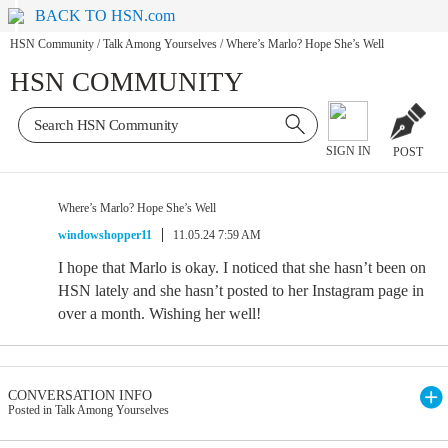
BACK TO HSN.com
HSN Community
/
Talk Among Yourselves
/
Where’s Marlo? Hope She’s Well
HSN COMMUNITY
SIGN IN
POST
Where’s Marlo? Hope She’s Well
windowshopper11
11.05.24 7:59 AM
I hope that Marlo is okay. I noticed that she hasn’t been on
HSN lately and she hasn’t posted to her Instagram page in
over a month. Wishing her well!
CONVERSATION INFO
Posted in Talk Among Yourselves