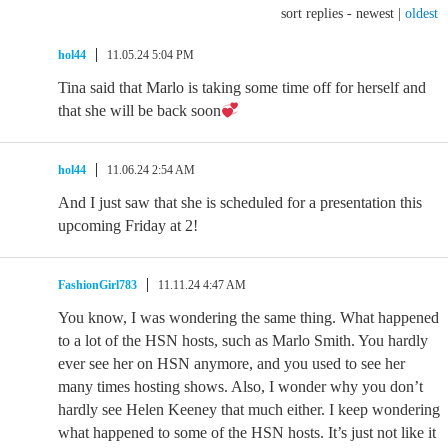
sort replies -
newest
|
oldest
hol44
11.05.24 5:04 PM
Tina said that Marlo is taking some time off for herself and
that she will be back soon
hol44
11.06.24 2:54 AM
And I just saw that she is scheduled for a presentation this
upcoming Friday at 2!
FashionGirl783
11.11.24 4:47 AM
You know, I was wondering the same thing. What happened
to a lot of the HSN hosts, such as Marlo Smith. You hardly
ever see her on HSN anymore, and you used to see her
many times hosting shows. Also, I wonder why you don’t
hardly see Helen Keeney that much either. I keep wondering
what happened to some of the HSN hosts. It’s just not like it