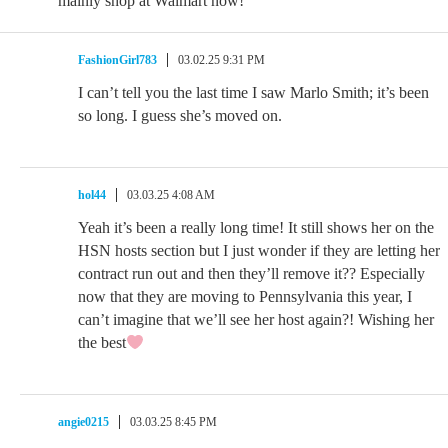
mainly shop at Walmart now!
FashionGirl783
03.02.25 9:31 PM
I can’t tell you the last time I saw Marlo Smith; it’s been
so long. I guess she’s moved on.
hol44
03.03.25 4:08 AM
Yeah it’s been a really long time! It still shows her on the
HSN hosts section but I just wonder if they are letting her
contract run out and then they’ll remove it?? Especially
now that they are moving to Pennsylvania this year, I
can’t imagine that we’ll see her host again?! Wishing her
the best
angie0215
03.03.25 8:45 PM