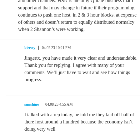
and other channels. HSN is the only Qurate business that I
support and that may change in future if their programming
continues to push one host, in 2 & 3 hour blocks, at expense
of others and doesn’t return to equally distributed normalcy
when 2 Shannon’s were working.
kiersty
04.02.23 10:21 PM
Jingertx, you have made it very clear and understandable.
Thank you for replying. I agree with many of your
comments. We’ll just have to wait and see how things
progress.
sunshine
04.08.23 4:55 AM
I talked with a rep today, he told me they laid off half of
there host around a hundred because the economy isn’t
doing very well