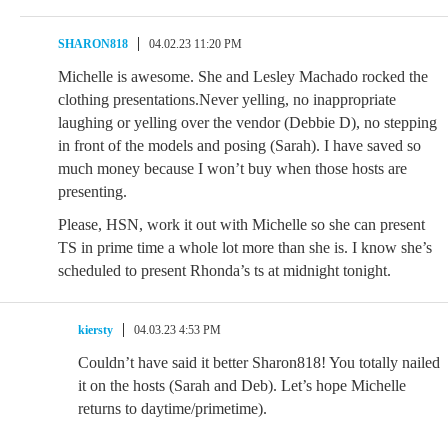
SHARON818
04.02.23 11:20 PM
Michelle is awesome. She and Lesley Machado rocked the
clothing presentations.Never yelling, no inappropriate
laughing or yelling over the vendor (Debbie D), no stepping
in front of the models and posing (Sarah). I have saved so
much money because I won’t buy when those hosts are
presenting.
Please, HSN, work it out with Michelle so she can present
TS in prime time a whole lot more than she is. I know she’s
scheduled to present Rhonda’s ts at midnight tonight.
kiersty
04.03.23 4:53 PM
Couldn’t have said it better Sharon818! You totally nailed
it on the hosts (Sarah and Deb). Let’s hope Michelle
returns to daytime/primetime).