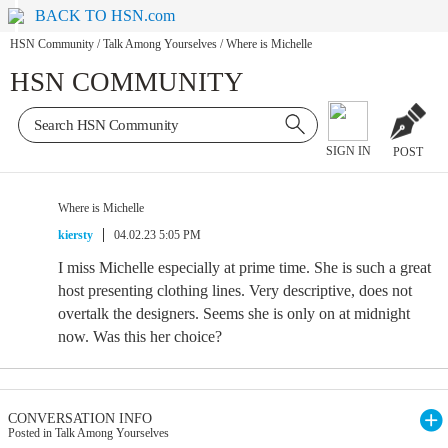
BACK TO HSN.com
HSN Community
/
Talk Among Yourselves
/
Where is Michelle
HSN COMMUNITY
SIGN IN
POST
Where is Michelle
kiersty
04.02.23 5:05 PM
I miss Michelle especially at prime time. She is such a great
host presenting clothing lines. Very descriptive, does not
overtalk the designers. Seems she is only on at midnight
now. Was this her choice?
CONVERSATION INFO
Posted in Talk Among Yourselves