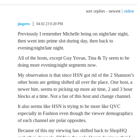
sort replies -
newest
|
oldest
jingertx
04.02.23 6:20 PM
Previously I remember Michelle being on night/late night,
then went into prime slot during day, then back to
evening/night/late night.
All of the hosts, except Guy Yovan, Tina & Ty seem to be
doing more evening/night segments now.
My observation is that since HSN got rid of the 2 Shannon’s
other hosts are getting shifted all over the place. One host, a
newer hire, seems to picking up more air time, 2 and 3 hour
blocks at a time. Not a fan of this host and change channel.
It also seems like HSN is trying to be more like QVC
especially in Fashion even though the viewer demographics
of each channel are polar opposites.
Because of this my viewing has shifted back to ShopHQ