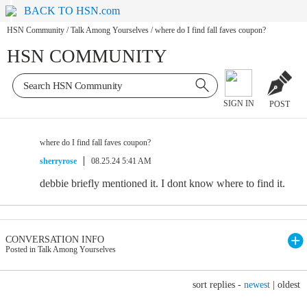
BACK TO HSN.com
HSN Community
/
Talk Among Yourselves
/
where do I find fall faves coupon?
HSN COMMUNITY
SIGN IN
POST
where do I find fall faves coupon?
sherryrose
08.25.24 5:41 AM
debbie briefly mentioned it. I dont know where to find it.
CONVERSATION INFO
Posted in Talk Among Yourselves
sort replies -
newest
|
oldest