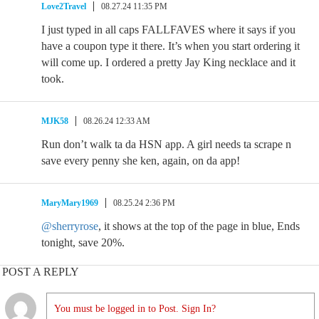
Love2Travel
08.27.24 11:35 PM
I just typed in all caps FALLFAVES where it says if you
have a coupon type it there. It’s when you start ordering it
will come up. I ordered a pretty Jay King necklace and it
took.
MJK58
08.26.24 12:33 AM
Run don’t walk ta da HSN app. A girl needs ta scrape n
save every penny she ken, again, on da app!
MaryMary1969
08.25.24 2:36 PM
@sherryrose
, it shows at the top of the page in blue, Ends
tonight, save 20%.
POST A REPLY
You must be logged in to Post. Sign In?