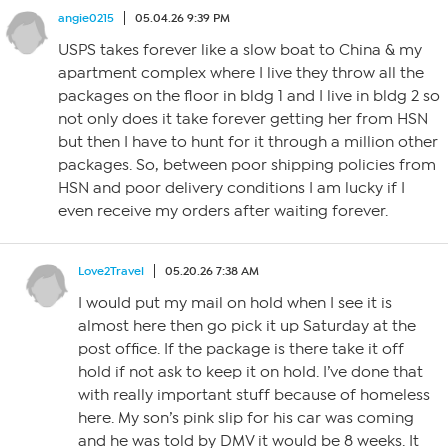
angie0215
05.04.26 9:39 PM
USPS takes forever like a slow boat to China & my
apartment complex where I live they throw all the
packages on the floor in bldg 1 and I live in bldg 2 so
not only does it take forever getting her from HSN
but then I have to hunt for it through a million other
packages. So, between poor shipping policies from
HSN and poor delivery conditions I am lucky if I
even receive my orders after waiting forever.
Love2Travel
05.20.26 7:38 AM
I would put my mail on hold when I see it is
almost here then go pick it up Saturday at the
post office. If the package is there take it off
hold if not ask to keep it on hold. I’ve done that
with really important stuff because of homeless
here. My son’s pink slip for his car was coming
and he was told by DMV it would be 8 weeks. It