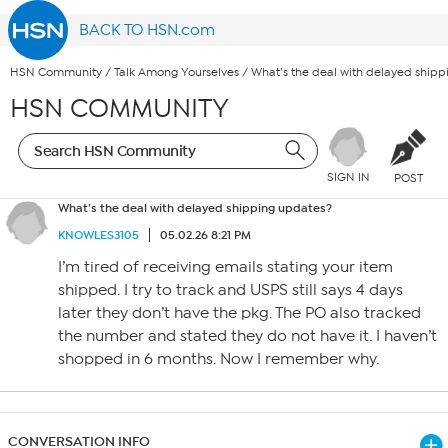
BACK TO HSN.com
HSN Community
/
Talk Among Yourselves
/
What’s the deal with delayed ship
HSN COMMUNITY
SIGN IN
POST
What’s the deal with delayed shipping updates?
KNOWLES3105
05.02.26 8:21 PM
I’m tired of receiving emails stating your item
shipped. I try to track and USPS still says 4 days
later they don’t have the pkg. The PO also tracked
the number and stated they do not have it. I haven’t
shopped in 6 months. Now I remember why.
CONVERSATION INFO