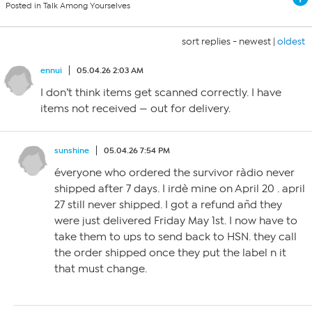
Posted in Talk Among Yourselves
sort replies -
newest
|
oldest
ennui
05.04.26 2:03 AM
I don’t think items get scanned correctly. I have
items not received — out for delivery.
sunshine
05.04.26 7:54 PM
éveryone who ordered the survivor ràdio never
shipped after 7 days. I irdè mine on April 20 . april
27 still never shipped. I got a refund añd they
were just delivered Friday May 1st. I now have to
take them to ups to send back to HSN. they call
the order shipped once they put the label n it
that must change.