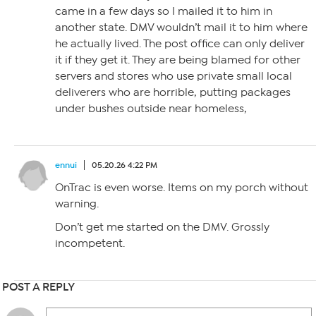
came in a few days so I mailed it to him in
another state. DMV wouldn’t mail it to him where
he actually lived. The post office can only deliver
it if they get it. They are being blamed for other
servers and stores who use private small local
deliverers who are horrible, putting packages
under bushes outside near homeless,
ennui
05.20.26 4:22 PM
OnTrac is even worse. Items on my porch without
warning.
Don’t get me started on the DMV. Grossly
incompetent.
POST A REPLY