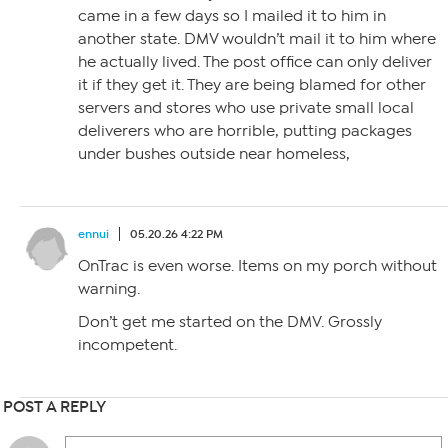
came in a few days so I mailed it to him in
another state. DMV wouldn’t mail it to him where
he actually lived. The post office can only deliver
it if they get it. They are being blamed for other
servers and stores who use private small local
deliverers who are horrible, putting packages
under bushes outside near homeless,
ennui
05.20.26 4:22 PM
OnTrac is even worse. Items on my porch without
warning.
Don’t get me started on the DMV. Grossly
incompetent.
POST A REPLY