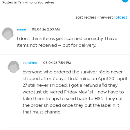
Posted in Talk Among Yourselves
sort replies -
newest
|
oldest
ennui
05.04.26 2:03 AM
I don’t think items get scanned correctly. I have
items not received — out for delivery.
sunshine
05.04.26 7:54 PM
éveryone who ordered the survivor ràdio never
shipped after 7 days. I irdè mine on April 20 . april
27 still never shipped. I got a refund añd they
were just delivered Friday May 1st. I now have to
take them to ups to send back to HSN. they call
the order shipped once they put the label n it
that must change.