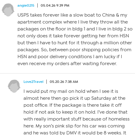
angie0215
05.04.26 9:39 PM
USPS takes forever like a slow boat to China & my
apartment complex where I live they throw all the
packages on the floor in bldg 1 and I live in bldg 2 so
not only does it take forever getting her from HSN
but then I have to hunt for it through a million other
packages. So, between poor shipping policies from
HSN and poor delivery conditions I am lucky if I
even receive my orders after waiting forever.
Love2Travel
05.20.26 7:38 AM
I would put my mail on hold when I see it is
almost here then go pick it up Saturday at the
post office. If the package is there take it off
hold if not ask to keep it on hold. I’ve done that
with really important stuff because of homeless
here. My son’s pink slip for his car was coming
and he was told by DMV it would be 8 weeks. It