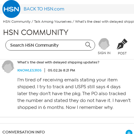
BACK TO HSN.com
HSN Community
/
Talk Among Yourselves
/
What’s the deal with delayed ship
HSN COMMUNITY
SIGN IN
POST
What’s the deal with delayed shipping updates?
KNOWLES3105
05.02.26 8:21 PM
I’m tired of receiving emails stating your item
shipped. I try to track and USPS still says 4 days
later they don’t have the pkg. The PO also tracked
the number and stated they do not have it. I haven’t
shopped in 6 months. Now I remember why.
CONVERSATION INFO