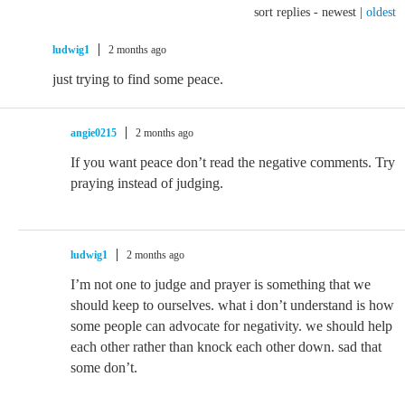
sort replies -
newest
|
oldest
ludwig1
2 months ago
just trying to find some peace.
angie0215
2 months ago
If you want peace don’t read the negative comments. Try
praying instead of judging.
ludwig1
2 months ago
I’m not one to judge and prayer is something that we
should keep to ourselves. what i don’t understand is how
some people can advocate for negativity. we should help
each other rather than knock each other down. sad that
some don’t.