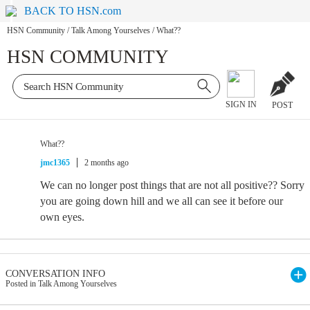
BACK TO HSN.com
HSN Community
/
Talk Among Yourselves
/
What??
HSN COMMUNITY
SIGN IN
POST
What??
jmc1365
2 months ago
We can no longer post things that are not all positive?? Sorry
you are going down hill and we all can see it before our
own eyes.
CONVERSATION INFO
Posted in Talk Among Yourselves