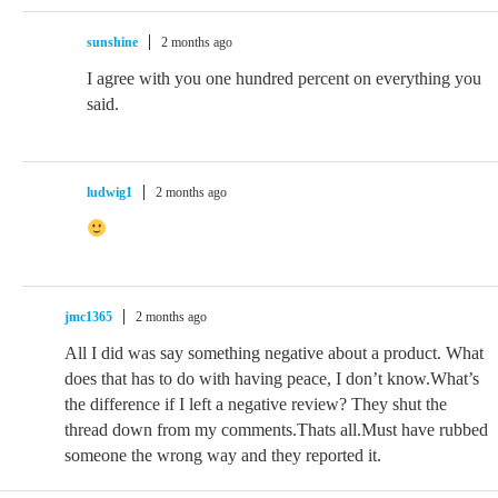
sunshine
2 months ago
I agree with you one hundred percent on everything you
said.
ludwig1
2 months ago
jmc1365
2 months ago
All I did was say something negative about a product. What
does that has to do with having peace, I don’t know.What’s
the difference if I left a negative review? They shut the
thread down from my comments.Thats all.Must have rubbed
someone the wrong way and they reported it.