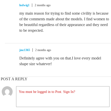
ludwig1
2 months ago
my main reason for trying to find some civility is because
of the comments made about the models. I find women to
be beautiful regardless of their appearance and they need
to be respected.
jmc1365
2 months ago
Definitely agree with you on that.I love every model
shape size whatever!
POST A REPLY
You must be logged in to Post. Sign In?