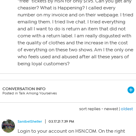
“free” tickets by HSN for only $1.95. Can you get any
cheasier? What is Happening? I called every
number on my invoice and on their webpage. I tried
emailing them. I tried live chat. I tried everything
and all I want to do is return an item that did not
come with a return label. I am really disgusted with
the quality of clothes and the increase in the cost
of everything on these two shows. Am I the only one
who feels used and abused after all these years of
being loyal customers?
CONVERSATION INFO
Posted in Talk Among Yourselves
sort replies -
newest
|
oldest
SanibelSheller
03.17.21 7:39 PM
Login to your account on HSN.COM. On the right