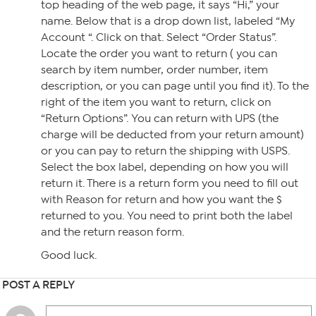
top heading of the web page, it says “Hi,” your
name. Below that is a drop down list, labeled “My
Account “. Click on that. Select “Order Status”.
Locate the order you want to return ( you can
search by item number, order number, item
description, or you can page until you find it). To the
right of the item you want to return, click on
“Return Options”. You can return with UPS (the
charge will be deducted from your return amount)
or you can pay to return the shipping with USPS.
Select the box label, depending on how you will
return it. There is a return form you need to fill out
with Reason for return and how you want the $
returned to you. You need to print both the label
and the return reason form.
Good luck.
POST A REPLY