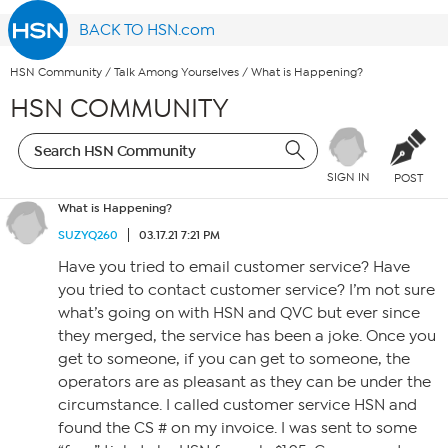
BACK TO HSN.com
HSN Community
/
Talk Among Yourselves
/
What is Happening?
HSN COMMUNITY
SIGN IN
POST
What is Happening?
SUZYQ260
03.17.21 7:21 PM
Have you tried to email customer service? Have
you tried to contact customer service? I’m not sure
what’s going on with HSN and QVC but ever since
they merged, the service has been a joke. Once you
get to someone, if you can get to someone, the
operators are as pleasant as they can be under the
circumstance. I called customer service HSN and
found the CS # on my invoice. I was sent to some