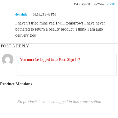
sort replies -
newest
|
oldest
donahda
03.15.23 9:43 PM
I haven’t tried mine yet. I will tomorrow! I have never
bothered to return a beauty product. I think I am auto
delivery too!
POST A REPLY
You must be logged in to Post. Sign In?
Product Mentions
No products have been tagged in this conversation