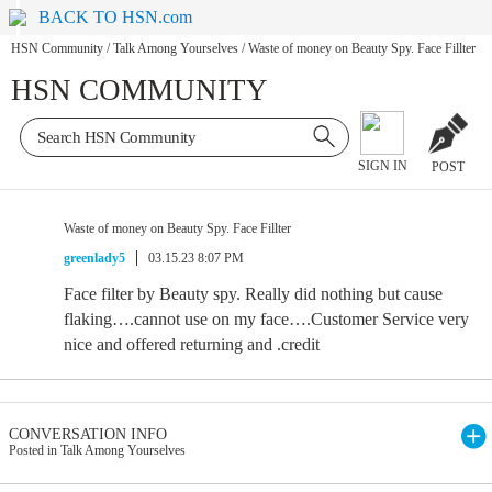
BACK TO HSN.com
HSN Community
/
Talk Among Yourselves
/
Waste of money on Beauty Spy. Face Fillter
HSN COMMUNITY
SIGN IN
POST
Waste of money on Beauty Spy. Face Fillter
greenlady5
03.15.23 8:07 PM
Face filter by Beauty spy. Really did nothing but cause
flaking….cannot use on my face….Customer Service very
nice and offered returning and .credit
CONVERSATION INFO
Posted in Talk Among Yourselves