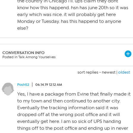
the country in Chicago i’ll. ups claim they dont
know how this happend. hsn has june 20th so it was
early which was nice. it will probably get here
Monday or Tuesday. has this happend to anyone
else?
CONVERSATION INFO
Posted in Talk Among Yourselves
sort replies -
newest
|
oldest
Posh52
06.14.19 12:12 AM
Yes, I have a package from Evine that finally made it
to my town and then continued to another city.
Eventually the tracking information said it was
dropped off at the wrong post office and it will
eventually get here. I am so sick of UPS handing
things off to the post office and ending up in never