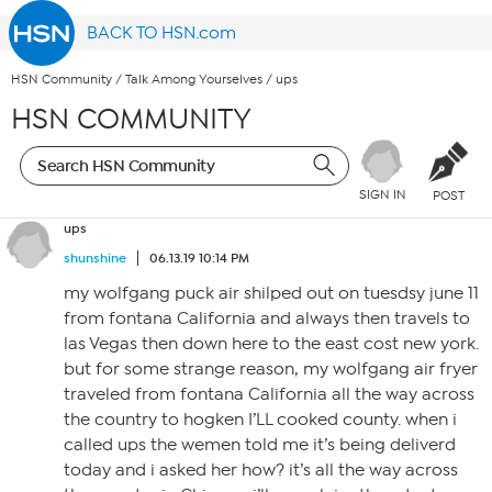
BACK TO HSN.com
HSN Community
/
Talk Among Yourselves
/
ups
HSN COMMUNITY
SIGN IN
POST
ups
shunshine
06.13.19 10:14 PM
my wolfgang puck air shilped out on tuesdsy june 11
from fontana California and always then travels to
las Vegas then down here to the east cost new york.
but for some strange reason, my wolfgang air fryer
traveled from fontana California all the way across
the country to hogken I’LL cooked county. when i
called ups the wemen told me it’s being deliverd
today and i asked her how? it’s all the way across