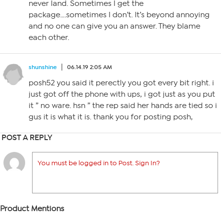
never land. Sometimes I get the
package….sometimes I don’t. It’s beyond annoying
and no one can give you an answer. They blame
each other.
shunshine
06.14.19 2:05 AM
posh52 you said it perectly you got every bit right. i
just got off the phone with ups, i got just as you put
it ” no ware. hsn ” the rep said her hands are tied so i
gus it is what it is. thank you for posting posh,
POST A REPLY
You must be logged in to Post. Sign In?
Product Mentions