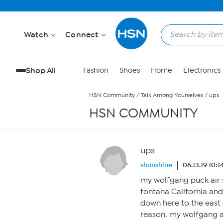
Skip to Main Content
Watch
Connect
Shop All
Fashion
Shoes
Home
Electronics
HSN Community
/
Talk Among Yourselves
/
ups
HSN COMMUNITY
ups
shunshine
06.13.19 10:
my wolfgang puck air s
fontana California and
down here to the east 
reason, my wolfgang ai