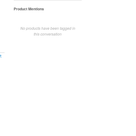
Product Mentions
No products have been tagged in
this conversation
t