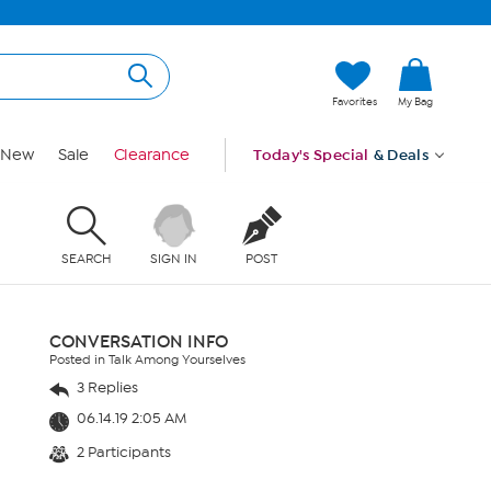
Favorites
My Bag
New
Sale
Clearance
Today's Special
& Deals
SEARCH
SIGN IN
POST
CONVERSATION INFO
Posted in Talk Among Yourselves
3 Replies
06.14.19 2:05 AM
2 Participants