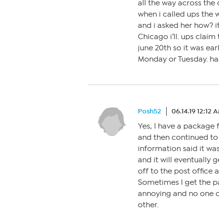
all the way across the
when i called ups the 
and i asked her how? it
Chicago i’ll. ups clai
june 20th so it was ear
Monday or Tuesday. ha
Posh52
06.14.19 12:12 
Yes, I have a package 
and then continued to 
information said it wa
and it will eventually 
off to the post office 
Sometimes I get the p
annoying and no one c
other.