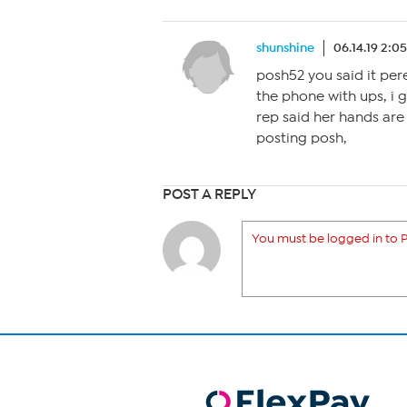
shunshine
06.14.19 2:0
posh52 you said it perec
the phone with ups, i go
rep said her hands are t
posting posh,
POST A REPLY
You must be logged in to P