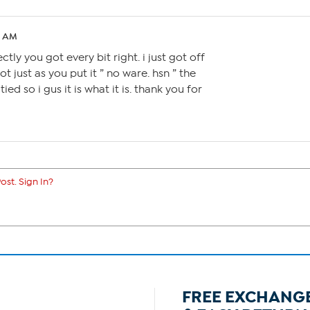
5 AM
tly you got every bit right. i just got off
t just as you put it ” no ware. hsn ” the
ied so i gus it is what it is. thank you for
ost. Sign In?
FREE EXCHANG