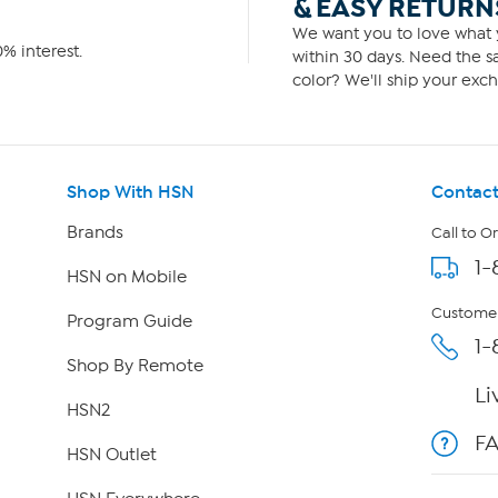
& EASY RETURN
We want you to love what y
% interest.
within 30 days. Need the sa
color? We'll ship your exch
Shop With HSN
Contact
Brands
Call to O
1-
HSN on Mobile
Customer
Program Guide
1-
Shop By Remote
Li
HSN2
F
HSN Outlet