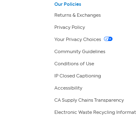
Our Policies
Returns & Exchanges
Privacy Policy
Your Privacy Choices
Community Guidelines
Conditions of Use
IP Closed Captioning
Accessibility
CA Supply Chains Transparency
Electronic Waste Recycling Informat