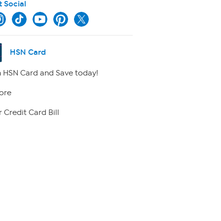
t Social
HSN Card
 HSN Card and Save today!
ore
 Credit Card Bill