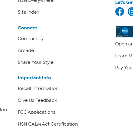
HSN Everywhere
Let's Ge
Site Index
Connect
Community
Open an
Arcade
Learn M
Share Your Style
Pay Your
Important Info
Recall Information
Give Us Feedback
ion
FCC Applications
HSN CALM Act Certification