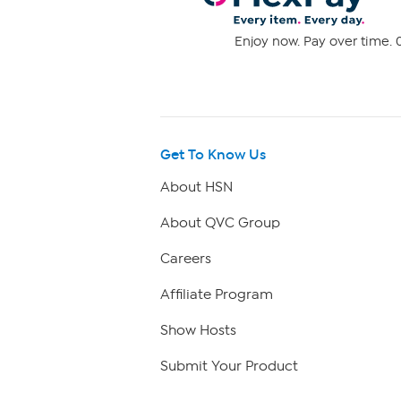
Enjoy now. Pay over time. 0
Get To Know Us
About HSN
About QVC Group
Careers
Affiliate Program
Show Hosts
Submit Your Product