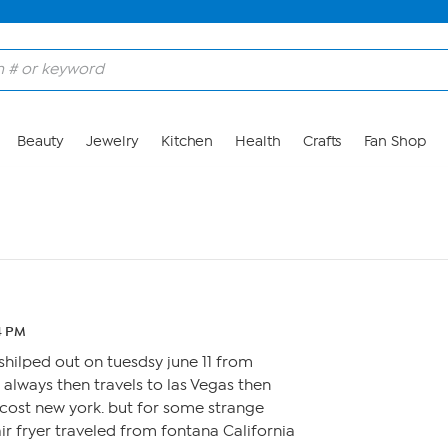
Beauty
Jewelry
Kitchen
Health
Crafts
Fan Shop
14 PM
hilped out on tuesdsy june 11 from
 always then travels to las Vegas then
cost new york. but for some strange
r fryer traveled from fontana California