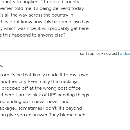
 country to hogken I’LL cooked county.
wemen told me it’s being deliverd today
’s all the way across the country in
m they dont know how this happend. hsn has
ly which was nice. it will probably get here
s this happend to anyone else?
sort replies -
newest
|
oldes
AM
from Evine that finally made it to my town
another city. Eventually the tracking
s dropped off at the wrong post office
get here. I am so sick of UPS handing things
and ending up in never never land.
ackage….sometimes I don’t. It’s beyond
an give you an answer. They blame each