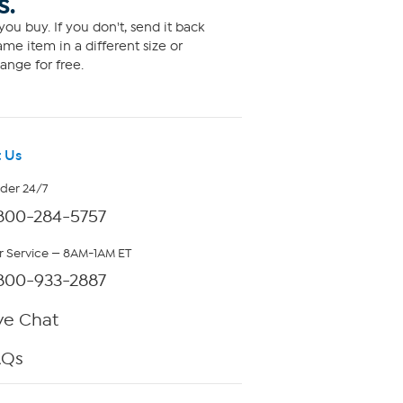
S.
ou buy. If you don't, send it back
me item in a different size or
ange for free.
 Us
rder 24/7
800-284-5757
 Service — 8AM-1AM ET
800-933-2887
ve Chat
AQs