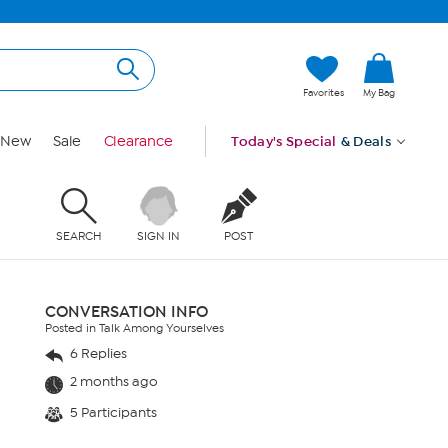
Favorites
My Bag
New
Sale
Clearance
Today's Special
& Deals
SEARCH
SIGN IN
POST
CONVERSATION INFO
Posted in Talk Among Yourselves
6 Replies
2 months ago
5 Participants