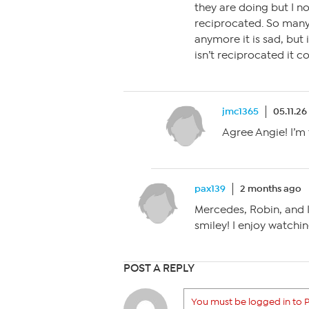
they are doing but I no
reciprocated. So man
anymore it is sad, but it
isn’t reciprocated it c
jmc1365
05.11.26
Agree Angie! I’m
pax139
2 months ago
Mercedes, Robin, and I 
smiley! I enjoy watchi
POST A REPLY
You must be logged in to P