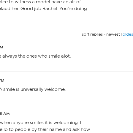
 nice to witness a model have an air of
laud her. Good job Rachel. You’re doing
sort replies -
newest
|
oldes
AM
 always the ones who smile alot.
 PM
. A smile is universally welcome.
:05 AM
e when anyone smiles it is welcoming. I
hello to people by their name and ask how