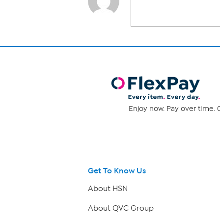
Enjoy now. Pay over time. 0
Get To Know Us
About HSN
About QVC Group