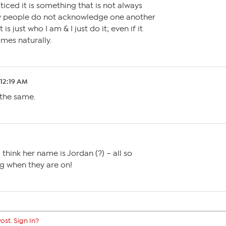
ticed it is something that is not always
y people do not acknowledge one another
 is just who I am & I just do it; even if it
omes naturally.
 12:19 AM
 the same.
think her name is Jordan (?) – all so
ng when they are on!
ost. Sign In?