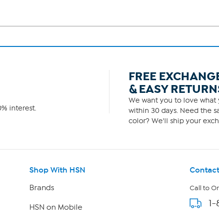
FREE EXCHANG
& EASY RETURN
We want you to love what y
% interest.
within 30 days. Need the sa
color? We'll ship your exch
Shop With HSN
Contact
Brands
Call to O
1-
HSN on Mobile