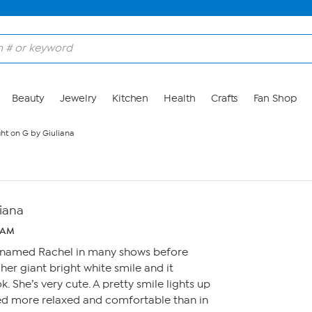
Beauty
Jewelry
Kitchen
Health
Crafts
Fan Shop
ght on G by Giuliana
liana
8 AM
l named Rachel in many shows before
 her giant bright white smile and it
 She’s very cute. A pretty smile lights up
d more relaxed and comfortable than in