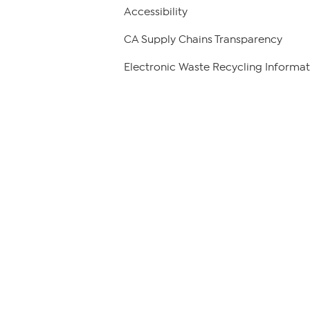
Accessibility
CA Supply Chains Transparency
Electronic Waste Recycling Informat