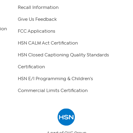
Recall Information
Give Us Feedback
ion
FCC Applications
HSN CALM Act Certification
HSN Closed Captioning Quality Standards
Certification
HSN E/I Programming & Children's
Commercial Limits Certification
A part of QVC Group