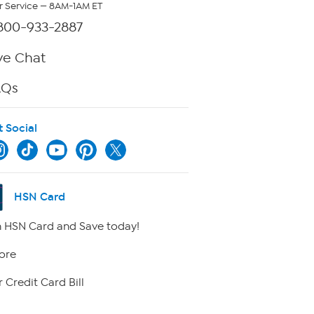
 Service — 8AM-1AM ET
800-933-2887
ve Chat
AQs
t Social
HSN Card
 HSN Card and Save today!
ore
 Credit Card Bill