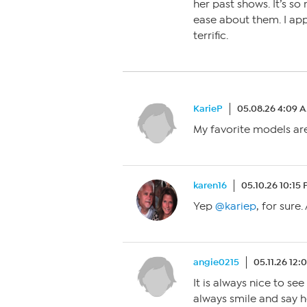
her past shows. It’s so
ease about them. I app
terrific.
KarieP
05.08.26 4:09 
My favorite models are
karen16
05.10.26 10:15
Yep
@kariep
, for sure
angie0215
05.11.26 12
It is always nice to se
always smile and say 