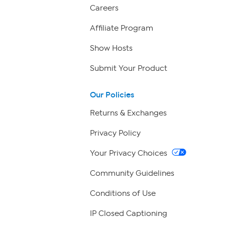
Careers
Affiliate Program
Show Hosts
Submit Your Product
Our Policies
Returns & Exchanges
Privacy Policy
Your Privacy Choices
Community Guidelines
Conditions of Use
IP Closed Captioning