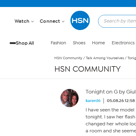
Skip to Main Content
Watch
Connect
Shop All
Fashion
Shoes
Home
Electronics
HSN Community
/
Talk Among Yourselves
/
Toni
HSN COMMUNITY
Tonight on G by Giu
karen16
05.08.26 12:5
I have seen the mode
tonight. I saw her flash
changed her whole look.
a room and she seeme