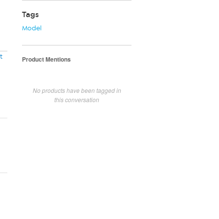
Tags
Model
t
Product Mentions
No products have been tagged in
this conversation