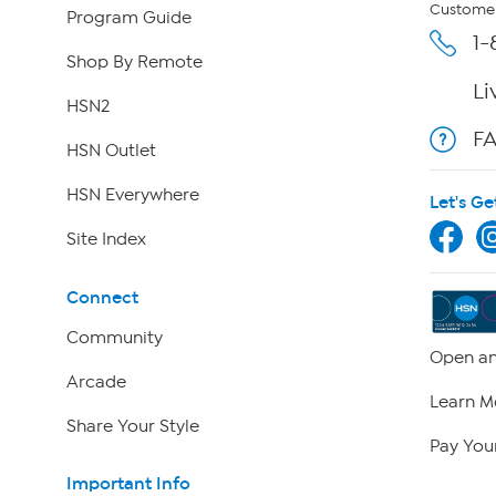
Customer
Program Guide
1-
Shop By Remote
Li
HSN2
F
HSN Outlet
HSN Everywhere
Let's Ge
Site Index
Connect
Community
Open an
Arcade
Learn M
Share Your Style
Pay Your
Important Info