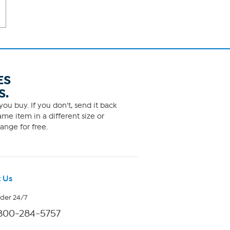
ES
S.
ou buy. If you don't, send it back
me item in a different size or
ange for free.
 Us
rder 24/7
800-284-5757