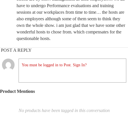
have to undergo Performance evaluations and training
sessions at our workplaces from time to time… the hosts are
also employees although some of them seem to think they
own the whole show. i am just glad that we have some other
wonderful hosts to chose from. which compensates for the
questionable hosts.
POST A REPLY
You must be logged in to Post. Sign In?
Product Mentions
No products have been tagged in this conversation