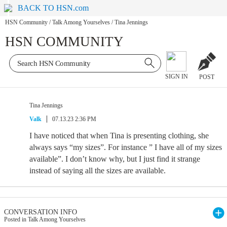
BACK TO HSN.com
HSN Community
/
Talk Among Yourselves
/
Tina Jennings
HSN COMMUNITY
SIGN IN
POST
Tina Jennings
Valk
07.13.23 2:36 PM
I have noticed that when Tina is presenting clothing, she
always says “my sizes”. For instance ” I have all of my sizes
available”. I don’t know why, but I just find it strange
instead of saying all the sizes are available.
CONVERSATION INFO
Posted in Talk Among Yourselves