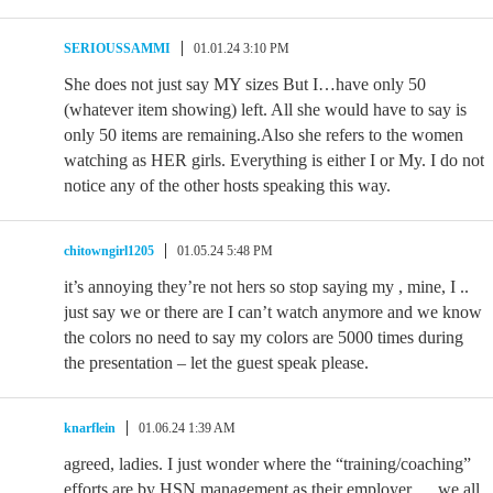
SERIOUSSAMMI
01.01.24 3:10 PM
She does not just say MY sizes But I…have only 50
(whatever item showing) left. All she would have to say is
only 50 items are remaining.Also she refers to the women
watching as HER girls. Everything is either I or My. I do not
notice any of the other hosts speaking this way.
chitowngirl1205
01.05.24 5:48 PM
it’s annoying they’re not hers so stop saying my , mine, I ..
just say we or there are I can’t watch anymore and we know
the colors no need to say my colors are 5000 times during
the presentation – let the guest speak please.
knarflein
01.06.24 1:39 AM
agreed, ladies. I just wonder where the “training/coaching”
efforts are by HSN management as their employer…. we all