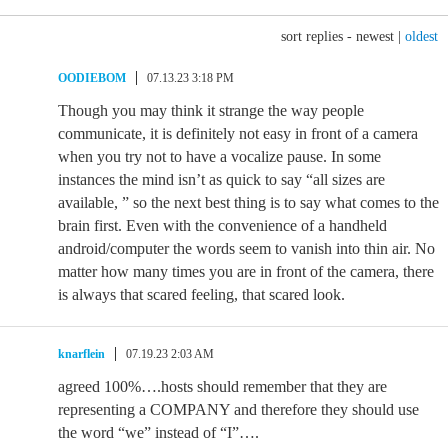
sort replies -
newest
|
oldest
OODIEBOM
07.13.23 3:18 PM
Though you may think it strange the way people
communicate, it is definitely not easy in front of a camera
when you try not to have a vocalize pause. In some
instances the mind isn’t as quick to say “all sizes are
available, ” so the next best thing is to say what comes to the
brain first. Even with the convenience of a handheld
android/computer the words seem to vanish into thin air. No
matter how many times you are in front of the camera, there
is always that scared feeling, that scared look.
knarflein
07.19.23 2:03 AM
agreed 100%….hosts should remember that they are
representing a COMPANY and therefore they should use
the word “we” instead of “I”….