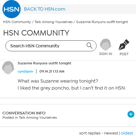
BACK TO HSN.com
HSN Community
/
Talk Among Yourselves
/
Suzanne Runyuns outfit tonight
HSN COMMUNITY
SIGN IN
POST
Suzanne Runyuns outfit tonight
cyndijam
09.14.21 1:13 AM
What was Suzanne wearing tonight?
I liked the grey poncho, but I can’t find it on HSN.
CONVERSATION INFO
Posted in Talk Among Yourselves
sort replies -
newest
|
oldest