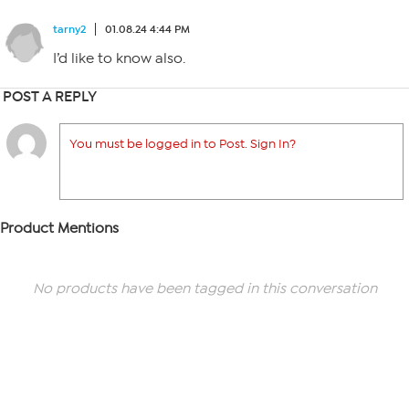
tarny2
01.08.24 4:44 PM
I’d like to know also.
POST A REPLY
You must be logged in to Post. Sign In?
Product Mentions
No products have been tagged in this conversation