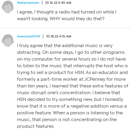
Waterwoman
10.16.22 5:45 AM
I agree, I thought a radio had turned on while I
wasn’t looking. WHY would they do that?
AwesomeFUN
10.18.22 4:15 AM
I truly agree that the additional music is very
distracting. On some days, I go to other programs
on my computer for several hours so I do not have
to listen to the music that interrupts the host who is
trying to sell a product for HSN. As an educator and
formerly a part-time worker at JCPenney for more
than ten years, I learned that these extra features of
music disrupt one’s concentration. I believe that
HSN decided to try something new, but I honestly
know that it is more of a negative addition versus a
positive feature. When a person is listening to the
music, that person is not concentrating on the
product features.