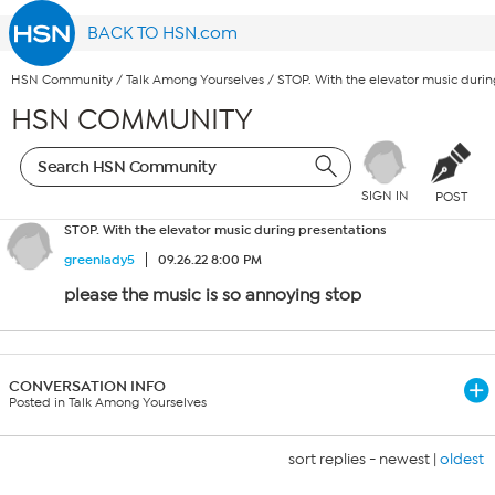
BACK TO HSN.com
HSN Community
/
Talk Among Yourselves
/
STOP. With the elevator music durin
HSN COMMUNITY
SIGN IN
POST
STOP. With the elevator music during presentations
greenlady5
09.26.22 8:00 PM
please the music is so annoying stop
CONVERSATION INFO
Posted in Talk Among Yourselves
sort replies -
newest
|
oldest