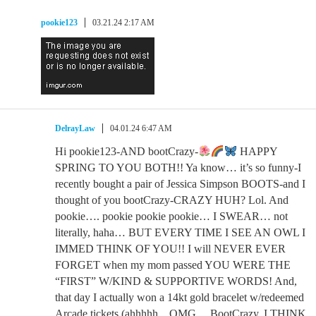
pookie123
03.21.24 2:17 AM
DelrayLaw
04.01.24 6:47 AM
Hi pookie123-AND bootCrazy-
HAPPY
SPRING TO YOU BOTH!! Ya know… it’s so funny-I
recently bought a pair of Jessica Simpson BOOTS-and I
thought of you bootCrazy-CRAZY HUH? Lol. And
pookie…. pookie pookie pookie… I SWEAR… not
literally, haha… BUT EVERY TIME I SEE AN OWL I
IMMED THINK OF YOU!! I will NEVER EVER
FORGET when my mom passed YOU WERE THE
“FIRST” W/KIND & SUPPORTIVE WORDS! And,
that day I actually won a 14kt gold bracelet w/redeemed
Arcade tickets (ahhhhh…OMG… BootCrazy, I THINK