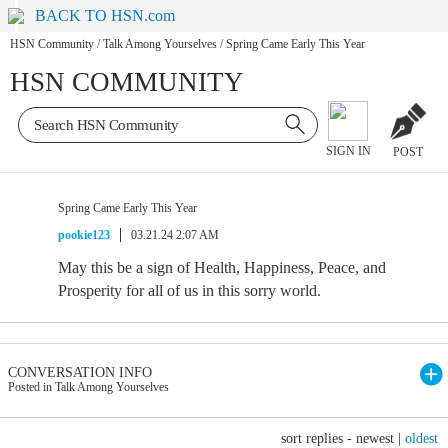
BACK TO HSN.com
HSN Community
/
Talk Among Yourselves
/
Spring Came Early This Year
HSN COMMUNITY
SIGN IN
POST
Spring Came Early This Year
pookie123
03.21.24 2:07 AM
May this be a sign of Health, Happiness, Peace, and
Prosperity for all of us in this sorry world.
CONVERSATION INFO
Posted in Talk Among Yourselves
sort replies -
newest
|
oldest