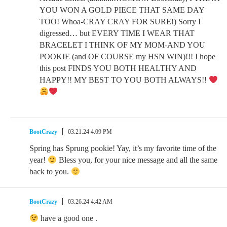
YOU WON A GOLD PIECE THAT SAME DAY
TOO! Whoa-CRAY CRAY FOR SURE!) Sorry I
digressed… but EVERY TIME I WEAR THAT
BRACELET I THINK OF MY MOM-AND YOU
POOKIE (and OF COURSE my HSN WIN)!!! I hope
this post FINDS YOU BOTH HEALTHY AND
HAPPY!! MY BEST TO YOU BOTH ALWAYS!!
BootCrazy
03.21.24 4:09 PM
Spring has Sprung pookie! Yay, it’s my favorite time of the
year!
Bless you, for your nice message and all the same
back to you.
BootCrazy
03.26.24 4:42 AM
have a good one .