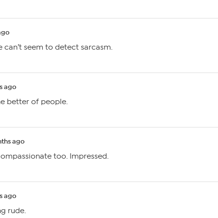
ago
 can’t seem to detect sarcasm.
s ago
he better of people.
ths ago
 compassionate too. Impressed.
s ago
ng rude.