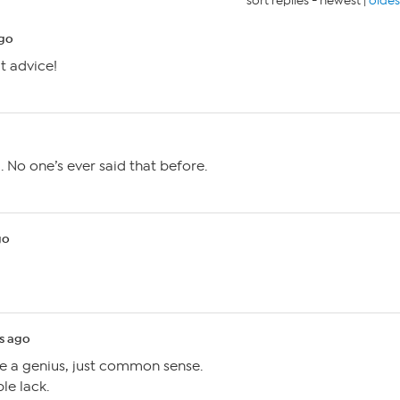
sort replies -
newest
|
oldes
ago
t advice!
. No one’s ever said that before.
go
s ago
ke a genius, just common sense.
e lack.