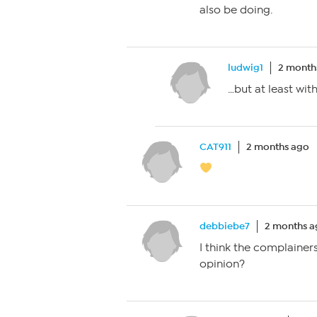
also be doing.
ludwig1
2 month
…but at least wit
CAT911
2 months ago
debbiebe7
2 months 
I think the complainers
opinion?