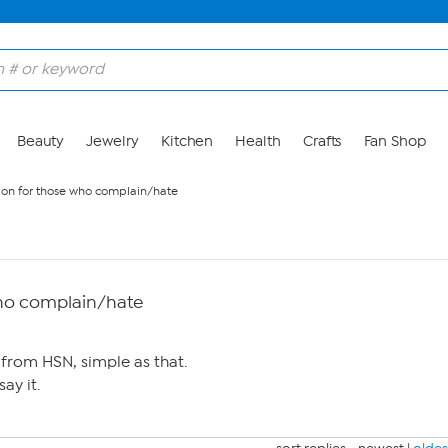
Beauty
Jewelry
Kitchen
Health
Crafts
Fan Shop
tion for those who complain/hate
who complain/hate
from HSN, simple as that.
say it.