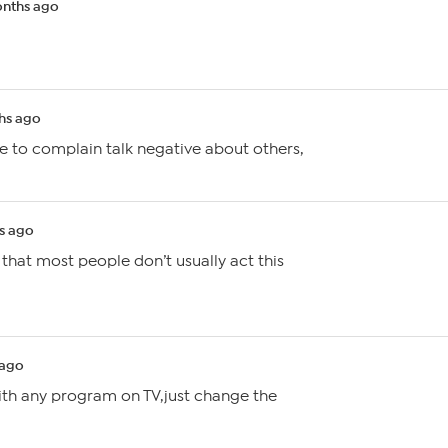
nths ago
hs ago
 to complain talk negative about others,
s ago
d that most people don’t usually act this
 ago
ith any program on TV,just change the