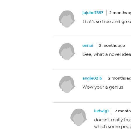
jujube7557
2 months 
That’s so true and grea
ennui
2 months ago
Gee, what a novel idea
angie0215
2 months a
Wow your a genius
ludwig1
2 month
doesn’t really ta
which some peopl