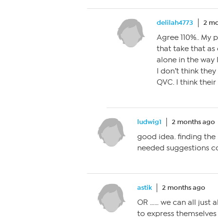
delilah4773
2 mo
Agree 110%.. My 
that take that as
alone in the way I
I don’t think they
QVC. I think thei
ludwig1
2 months ago
good idea. finding th
needed suggestions cou
astik
2 months ago
OR …… we can all just 
to express themselves 