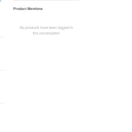
t
Product Mentions
No products have been tagged in
this conversation