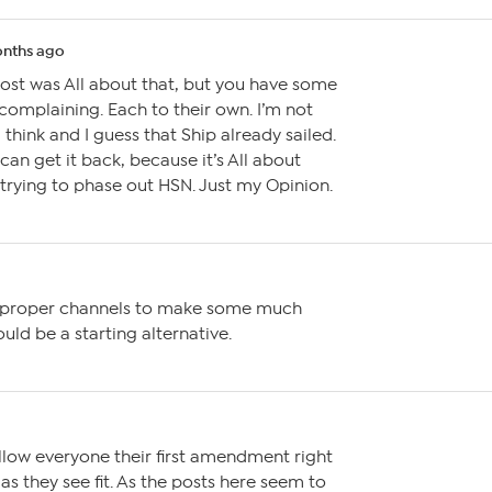
nths ago
post was All about that, but you have some
 complaining. Each to their own. I’m not
 think and I guess that Ship already sailed.
 can get it back, because it’s All about
r trying to phase out HSN. Just my Opinion.
e proper channels to make some much
ld be a starting alternative.
allow everyone their first amendment right
as they see fit. As the posts here seem to