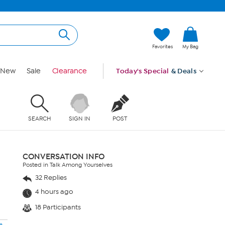
Favorites
My Bag
New
Sale
Clearance
Today's Special
& Deals
SEARCH
SIGN IN
POST
CONVERSATION INFO
Posted in Talk Among Yourselves
32 Replies
4 hours ago
18 Participants