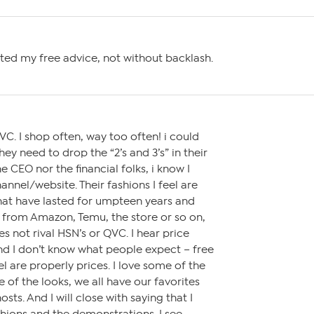
ted my free advice, not without backlash.
VC. I shop often, way too often! i could
ey need to drop the “2’s and 3’s” in their
e CEO nor the financial folks, i know I
nnel/website. Their fashions I feel are
 that have lasted for umpteen years and
from Amazon, Temu, the store or so on,
es not rival HSN’s or QVC. I hear price
 I don’t know what people expect – free
el are properly prices. I love some of the
e of the looks, we all have our favorites
sts. And I will close with saying that I