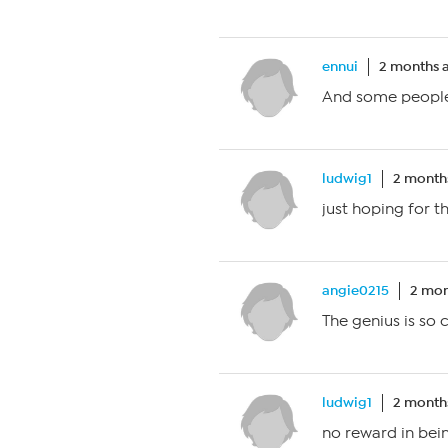
ennui
2 months 
And some people
ludwig1
2 month
just hoping for t
angie0215
2 mon
The genius is so
ludwig1
2 month
no reward in bei