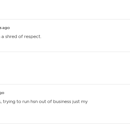
s ago
h a shred of respect.
ago
, trying to run hsn out of business just my