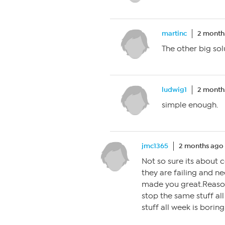
martinc
2 month
The other big sol
ludwig1
2 month
simple enough.
jmc1365
2 months ago
Not so sure its about
they are failing and n
made you great.Reason
stop the same stuff al
stuff all week is boring