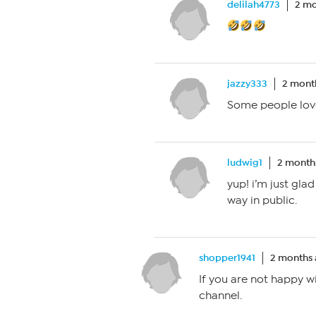
delilah4773
2 mo
jazzy333
2 mont
Some people love
ludwig1
2 month
yup! i’m just gla
way in public.
shopper1941
2 months
If you are not happy w
channel.