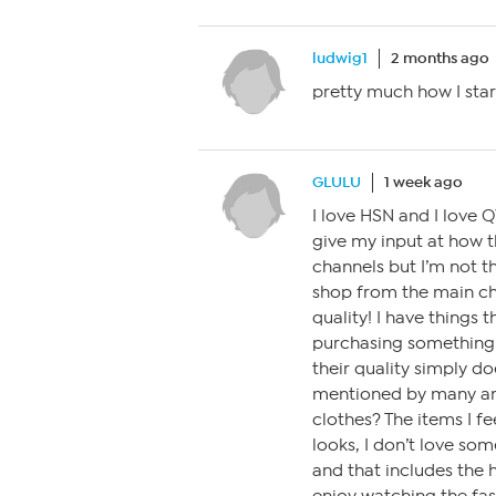
ludwig1
2 months ago
pretty much how I star
GLULU
1 week ago
I love HSN and I love Q
give my input at how th
channels but I’m not th
shop from the main cha
quality! I have things
purchasing something 
their quality simply do
mentioned by many and
clothes? The items I fe
looks, I don’t love som
and that includes the ho