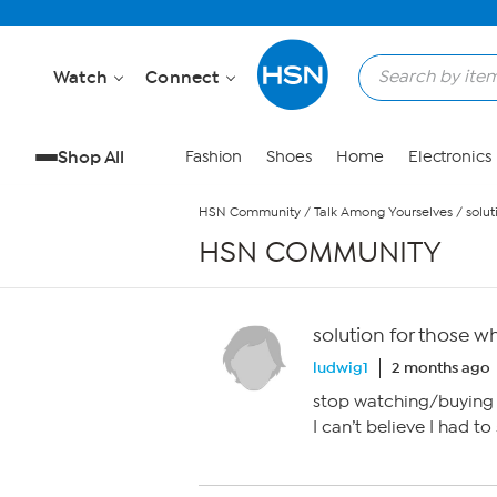
Skip to Main Content
Watch
Connect
Shop All
Fashion
Shoes
Home
Electronics
HSN Community
/
Talk Among Yourselves
/
solu
HSN COMMUNITY
solution for those 
ludwig1
2 months ago
stop watching/buying 
I can’t believe I had to 