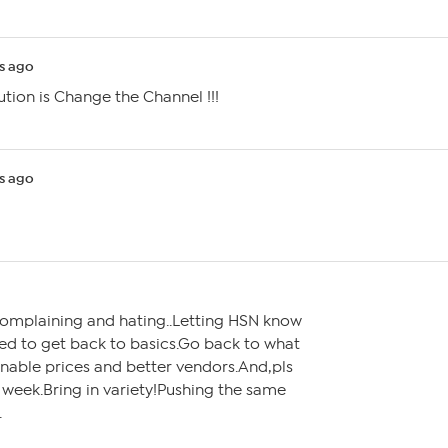
s ago
ution is Change the Channel !!!
s ago
 complaining and hating..Letting HSN know
eed to get back to basics.Go back to what
able prices and better vendors.And,pls
l week.Bring in variety!Pushing the same
.