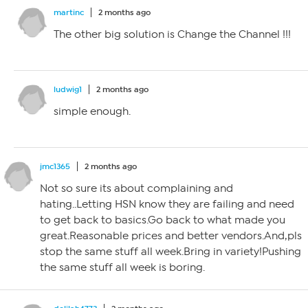
martinc
2 months ago
The other big solution is Change the Channel !!!
ludwig1
2 months ago
simple enough.
jmc1365
2 months ago
Not so sure its about complaining and
hating..Letting HSN know they are failing and need
to get back to basics.Go back to what made you
great.Reasonable prices and better vendors.And,pls
stop the same stuff all week.Bring in variety!Pushing
the same stuff all week is boring.