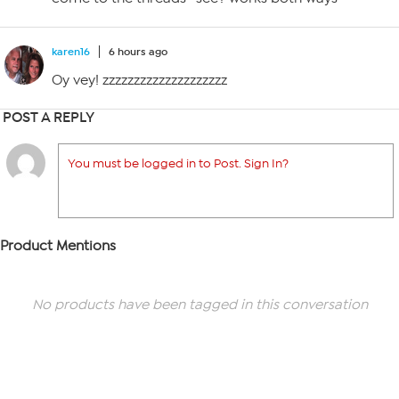
karen16
6 hours ago
Oy vey! zzzzzzzzzzzzzzzzzzzz
POST A REPLY
You must be logged in to Post. Sign In?
Product Mentions
No products have been tagged in this conversation