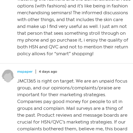
options (with fashions) and it’s like being in fashion
merchandising seminars! The informed discussions
with other things, and that includes the skin care
and make up I find very useful as well. I just am not
that person that sees something stroll through on
my phone and go purchase it, i enjoy the quality of
both HSN and QVC and not to mention their return
policy allows for “smart” shopping!
mspaper
4 days ago
JMC1365 is right on target. We are an unpaid focus
group, and our opinions/complaints/praise are
important for their marketing strategies.
Companies pay good money for people to sit in
groups and complain. Mail surveys are a thing of
the past. Product reviews and message boards are
crucial for HSN/QVC’s marketing strategies. If our
complaints bothered them, believe me, this board