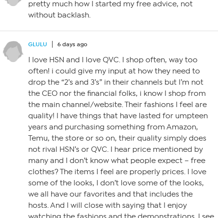
pretty much how I started my free advice, not
without backlash.
GLULU
6 days ago
I love HSN and I love QVC. I shop often, way too
often! i could give my input at how they need to
drop the “2’s and 3’s” in their channels but I’m not
the CEO nor the financial folks, i know I shop from
the main channel/website. Their fashions I feel are
quality! I have things that have lasted for umpteen
years and purchasing something from Amazon,
Temu, the store or so on, their quality simply does
not rival HSN’s or QVC. I hear price mentioned by
many and I don’t know what people expect – free
clothes? The items I feel are properly prices. I love
some of the looks, I don’t love some of the looks,
we all have our favorites and that includes the
hosts. And I will close with saying that I enjoy
watching the fashions and the demonstrations. I see