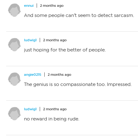
ennui
2 months ago
And some people can’t seem to detect sarcasm.
ludwig1
2 months ago
just hoping for the better of people.
angie0215
2 months ago
The genius is so compassionate too. Impressed.
ludwig1
2 months ago
no reward in being rude.