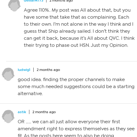
delilah4773
2 months ago
Agree 110%.. My post was All about that, but you
have some that take that as complaining. Each
to their own. I’m not alone in the way I think and I
guess that Ship already sailed. I don’t think they
can get it back, because it’s All about QVC. I think
their trying to phase out HSN. Just my Opinion.
ludwig1
2 months ago
good idea. finding the proper channels to make
some much needed suggestions could be a starting
alternative.
astik
2 months ago
OR …… we can all just allow everyone their first
amendment right to express themselves as they see
fit. As the posts here seem to also be doing.