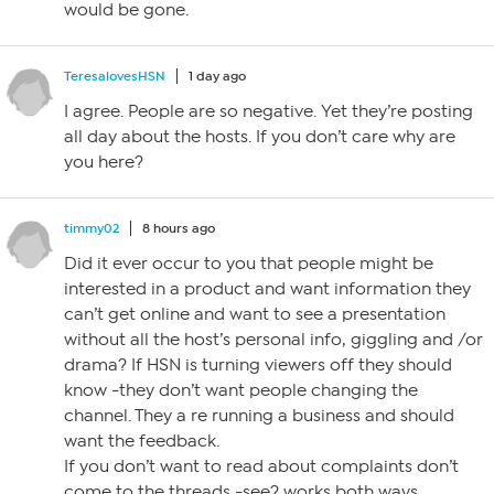
would be gone.
TeresalovesHSN
1 day ago
I agree. People are so negative. Yet they’re posting
all day about the hosts. If you don’t care why are
you here?
timmy02
8 hours ago
Did it ever occur to you that people might be
interested in a product and want information they
can’t get online and want to see a presentation
without all the host’s personal info, giggling and /or
drama? If HSN is turning viewers off they should
know -they don’t want people changing the
channel. They a re running a business and should
want the feedback.
If you don’t want to read about complaints don’t
come to the threads -see? works both ways