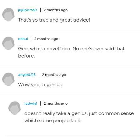
jujube7557
2 months ago
That’s so true and great advice!
ennui
2 months ago
Gee, what a novel idea. No one’s ever said that
before.
angie0215
2 months ago
Wow your a genius
ludwig1
2 months ago
doesn’t really take a genius, just common sense.
which some people lack.