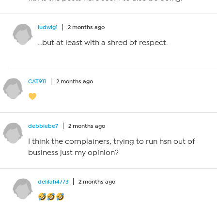
ludwig1
2 months ago
…but at least with a shred of respect.
CAT911
2 months ago
debbiebe7
2 months ago
I think the complainers, trying to run hsn out of
business just my opinion?
delilah4773
2 months ago