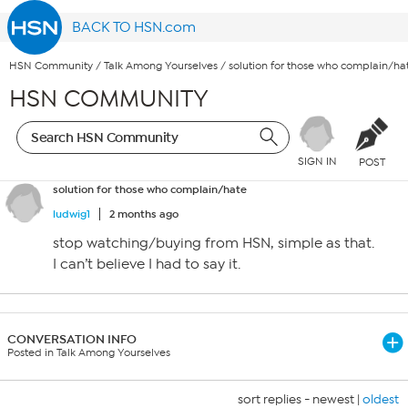
BACK TO HSN.com
HSN Community
/
Talk Among Yourselves
/
solution for those who complain/ha
HSN COMMUNITY
SIGN IN
POST
solution for those who complain/hate
ludwig1
2 months ago
stop watching/buying from HSN, simple as that.
I can’t believe I had to say it.
CONVERSATION INFO
Posted in Talk Among Yourselves
sort replies -
newest
|
oldest