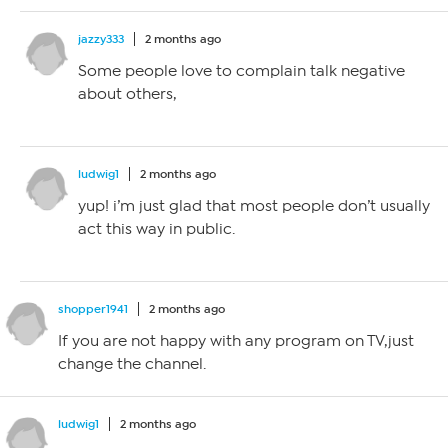
jazzy333
2 months ago
Some people love to complain talk negative
about others,
ludwig1
2 months ago
yup! i’m just glad that most people don’t usually
act this way in public.
shopper1941
2 months ago
If you are not happy with any program on TV,just
change the channel.
ludwig1
2 months ago