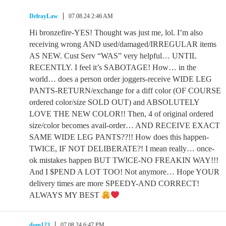
DelrayLaw
07.08.24 2:46 AM
Hi bronzefire-YES! Thought was just me, lol. I’m also
receiving wrong AND used/damaged/IRREGULAR items
AS NEW. Cust Serv “WAS” very helpful… UNTIL
RECENTLY. I feel it’s SABOTAGE! How… in the
world… does a person order joggers-receive WIDE LEG
PANTS-RETURN/exchange for a diff color (OF COURSE
ordered color/size SOLD OUT) and ABSOLUTELY
LOVE THE NEW COLOR!! Then, 4 of original ordered
size/color becomes avail-order… AND RECEIVE EXACT
SAME WIDE LEG PANTS??!! How does this happen-
TWICE, IF NOT DELIBERATE?! I mean really… once-
ok mistakes happen BUT TWICE-NO FREAKIN WAY!!!
And I $PEND A LOT TOO! Not anymore… Hope YOUR
delivery times are more SPEEDY-AND CORRECT!
ALWAYS MY BEST
dom123
07.08.24 6:47 PM