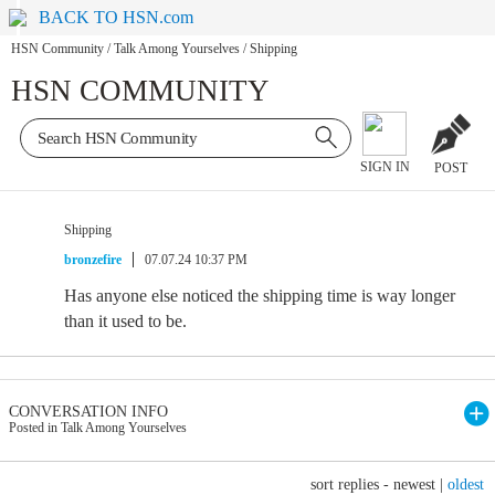
BACK TO HSN.com
HSN Community
/
Talk Among Yourselves
/
Shipping
HSN COMMUNITY
SIGN IN
POST
Shipping
bronzefire
07.07.24 10:37 PM
Has anyone else noticed the shipping time is way longer
than it used to be.
CONVERSATION INFO
Posted in Talk Among Yourselves
sort replies -
newest
|
oldest