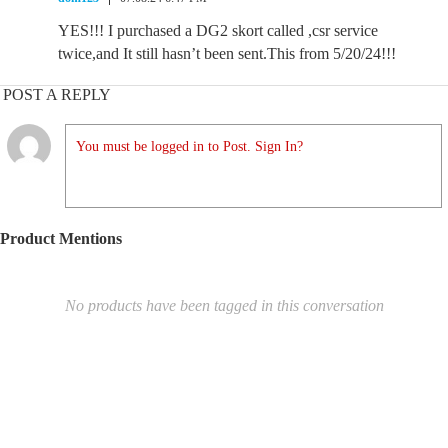
YES!!! I purchased a DG2 skort called ,csr service
twice,and It still hasn’t been sent.This from 5/20/24!!!
POST A REPLY
You must be logged in to Post. Sign In?
Product Mentions
No products have been tagged in this conversation