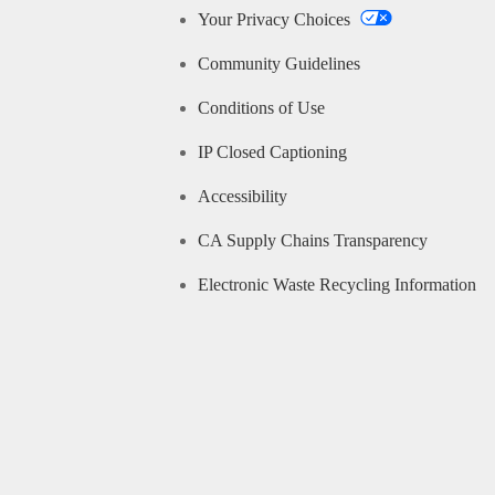
Your Privacy Choices
Community Guidelines
Conditions of Use
IP Closed Captioning
Accessibility
CA Supply Chains Transparency
Electronic Waste Recycling Information