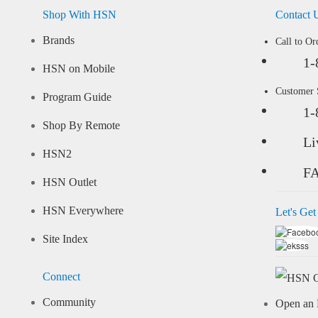
Shop With HSN
Contact 
Brands
Call to Or
1-
HSN on Mobile
Customer
Program Guide
1-
Shop By Remote
Li
HSN2
F
HSN Outlet
HSN Everywhere
Let's Get
Site Index
Connect
Community
Open an 