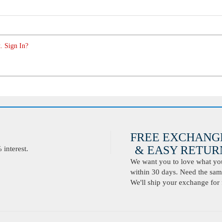
. Sign In?
FREE EXCHANG
& EASY RETURN
interest.
We want you to love what you 
within 30 days. Need the same
We'll ship your exchange for 