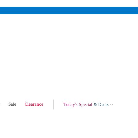
w
Sale
Clearance
Today's Special
& Deals