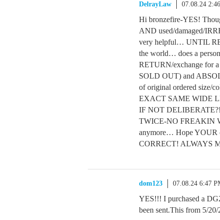
DelrayLaw
07.08.24 2:4
Hi bronzefire-YES! Though
AND used/damaged/IRR
very helpful… UNTIL R
the world… does a pers
RETURN/exchange for a d
SOLD OUT) and ABSO
of original ordered siz
EXACT SAME WIDE LEG 
IF NOT DELIBERATE?! I
TWICE-NO FREAKIN WA
anymore… Hope YOUR de
CORRECT! ALWAYS 
dom123
07.08.24 6:47 
YES!!! I purchased a DG2 s
been sent.This from 5/20/