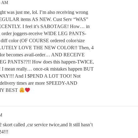
6 AM
t was just me, lol. I’m also receiving wrong
EGULAR items AS NEW. Cust Serv “WAS”
ECENTLY. I feel it’s SABOTAGE! How… in
on order joggers-receive WIDE LEG PANTS-
iff color (OF COURSE ordered color/size
LUTELY LOVE THE NEW COLOR!! Then, 4
e/color becomes avail-order… AND RECEIVE
PANTS??!! How does this happen-TWICE,
 mean really… once-ok mistakes happen BUT
Y!!! And I $PEND A LOT TOO! Not
livery times are more SPEEDY-AND
MY BEST
PM
kort called ,csr service twice,and It still hasn’t
24!!!