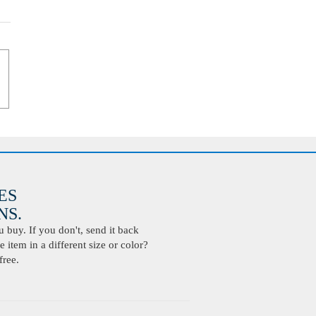
ES
S.
buy. If you don't, send it back
 item in a different size or color?
free.