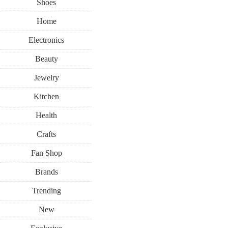
Shoes
Home
Electronics
Beauty
Jewelry
Kitchen
Health
Crafts
Fan Shop
Brands
Trending
New