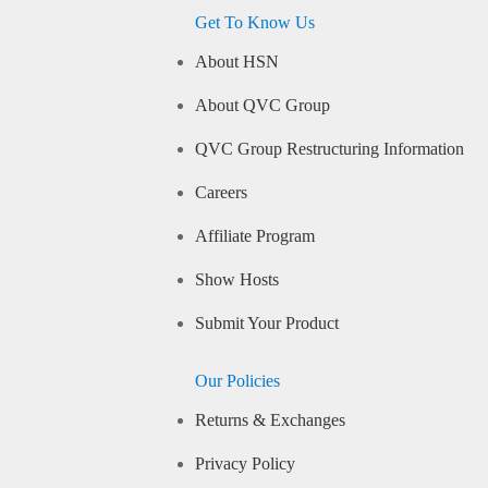
Get To Know Us
About HSN
About QVC Group
QVC Group Restructuring Information
Careers
Affiliate Program
Show Hosts
Submit Your Product
Our Policies
Returns & Exchanges
Privacy Policy