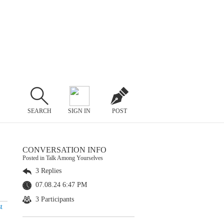
SEARCH
SIGN IN
POST
CONVERSATION INFO
Posted in Talk Among Yourselves
3 Replies
07.08.24 6:47 PM
3 Participants
t