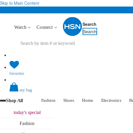
Skip to Main Content
Search
Watch
Connect
Search
favorites
my bag
Shop All
Fashion
Shoes
Home
Electronics
B
today's
special
Fashion