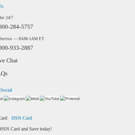
Us
der 24/7
800-284-5757
 Service — 8AM-1AM ET
800-933-2887
ve Chat
AQs
 Social
HSN Card
HSN Card and Save today!