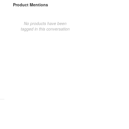
Product Mentions
No products have been
tagged in this conversation