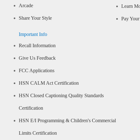
Arcade
Learn M
Share Your Style
Pay Your 
Important Info
Recall Information
Give Us Feedback
FCC Applications
HSN CALM Act Certification
HSN Closed Captioning Quality Standards
Certification
HSN E/I Programming & Children's Commercial
Limits Certification