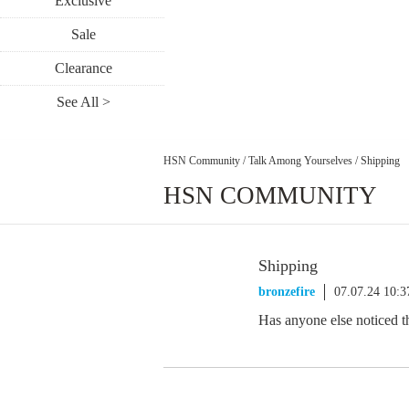
Exclusive
Sale
Clearance
See All >
HSN Community
/
Talk Among Yourselves
/
Shipping
HSN COMMUNITY
Shipping
bronzefire
07.07.24 10:
Has anyone else noticed th