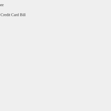
ore
Credit Card Bill