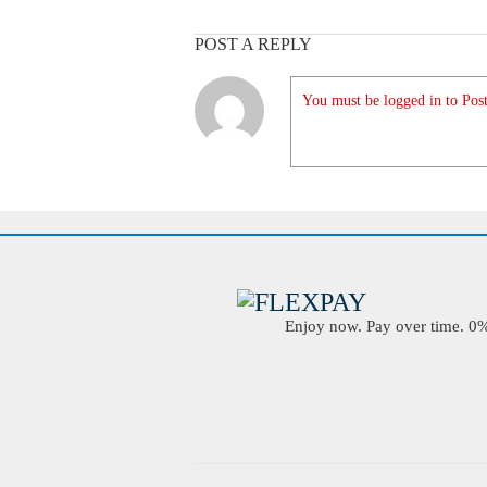
POST A REPLY
You must be logged in to Post
Enjoy now. Pay over time. 0% 