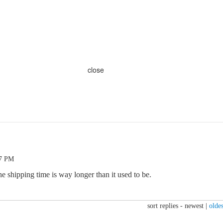
close
37 PM
e shipping time is way longer than it used to be.
sort replies -
newest
|
oldes