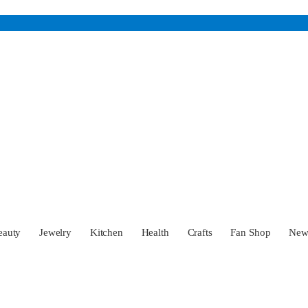
eauty
Jewelry
Kitchen
Health
Crafts
Fan Shop
Ne