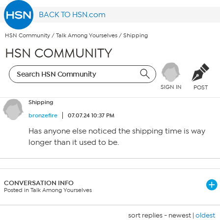
BACK TO HSN.com
HSN Community
/
Talk Among Yourselves
/
Shipping
HSN COMMUNITY
SIGN IN
POST
Shipping
bronzefire
07.07.24 10:37 PM
Has anyone else noticed the shipping time is way
longer than it used to be.
CONVERSATION INFO
Posted in Talk Among Yourselves
sort replies -
newest
|
oldest