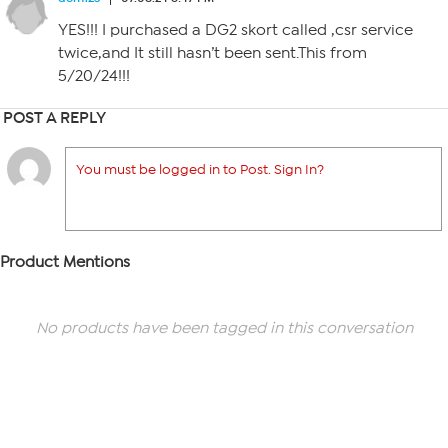
YES!!! I purchased a DG2 skort called ,csr service
twice,and It still hasn’t been sent.This from
5/20/24!!!
POST A REPLY
You must be logged in to Post. Sign In?
Product Mentions
No products have been tagged in this conversation