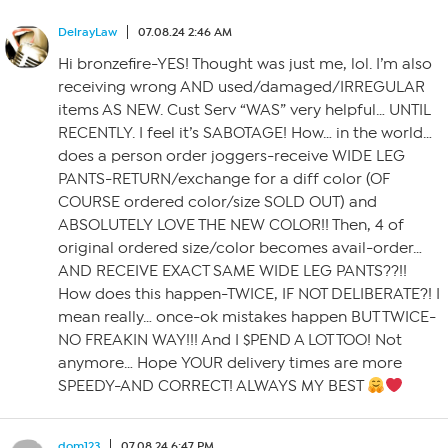
DelrayLaw
07.08.24 2:46 AM
Hi bronzefire-YES! Thought was just me, lol. I’m also
receiving wrong AND used/damaged/IRREGULAR
items AS NEW. Cust Serv “WAS” very helpful… UNTIL
RECENTLY. I feel it’s SABOTAGE! How… in the world…
does a person order joggers-receive WIDE LEG
PANTS-RETURN/exchange for a diff color (OF
COURSE ordered color/size SOLD OUT) and
ABSOLUTELY LOVE THE NEW COLOR!! Then, 4 of
original ordered size/color becomes avail-order…
AND RECEIVE EXACT SAME WIDE LEG PANTS??!!
How does this happen-TWICE, IF NOT DELIBERATE?! I
mean really… once-ok mistakes happen BUT TWICE-
NO FREAKIN WAY!!! And I $PEND A LOT TOO! Not
anymore… Hope YOUR delivery times are more
SPEEDY-AND CORRECT! ALWAYS MY BEST
dom123
07.08.24 6:47 PM