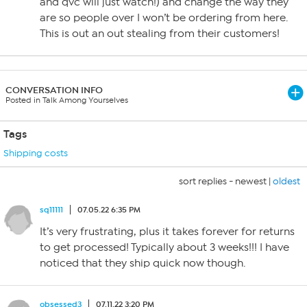
and qvc will just watch!) and change the way they
are so people over I won’t be ordering from here.
This is out an out stealing from their customers!
CONVERSATION INFO
Posted in Talk Among Yourselves
Tags
Shipping costs
sort replies -
newest
|
oldest
sq11111
07.05.22 6:35 PM
It’s very frustrating, plus it takes forever for returns
to get processed! Typically about 3 weeks!!! I have
noticed that they ship quick now though.
obsessed3
07.11.22 3:20 PM