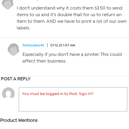
I don’t understand why it costs them $3.50 to send
items to us and it’s double that for us to return an
item to them. AND we have to print a lot of our own
labels.
Pattycakes45
07.12.22 1:07 AM
Especially if you don’t have a printer. This could
affect their business.
POST A REPLY
You must be logged in to Post. Sign In?
Product Mentions