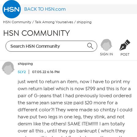
BACK TO HSN.com
HSN Community
/
Talk Among Yourselves
/
shipping
HSN COMMUNITY
SIGN IN
POST
shipping
SLY2
07.05.22 6:16 PM
just went to return an item, now I have to print my
own return label which is now $7.99 and this is for a
pair of G-jeans that I had previously loved ordered
the same jean same size paid $20 more for a
different color?! They were made so chintzy I could
have put two legs in one leg, they stink, and not
denim like the others! SAME ITEM!!!!! I am totally
over all this , until they go bankrupt ( which they