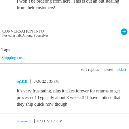
I won’t be ordering from here. This is out an out stealing
from their customers!
CONVERSATION INFO
Posted in Talk Among Yourselves
Tags
Shipping costs
sort replies -
newest
|
oldest
sq11111
07.05.22 6:35 PM
It’s very frustrating, plus it takes forever for returns to get
processed! Typically about 3 weeks!!! I have noticed that
they ship quick now though.
obsessed3
07.11.22 3:20 PM