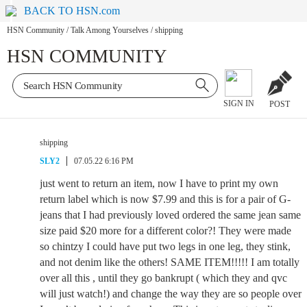
BACK TO HSN.com
HSN Community
/
Talk Among Yourselves
/
shipping
HSN COMMUNITY
SIGN IN
POST
shipping
SLY2
07.05.22 6:16 PM
just went to return an item, now I have to print my own
return label which is now $7.99 and this is for a pair of G-
jeans that I had previously loved ordered the same jean same
size paid $20 more for a different color?! They were made
so chintzy I could have put two legs in one leg, they stink,
and not denim like the others! SAME ITEM!!!!! I am totally
over all this , until they go bankrupt ( which they and qvc
will just watch!) and change the way they are so people over