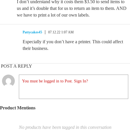
I don’t understand why it costs them $3.50 to send items to
us and it’s double that for us to return an item to them. AND
we have to print a lot of our own labels.
Pattycakes45
07.12.22 1:07 AM
Especially if you don’t have a printer. This could affect
their business.
POST A REPLY
You must be logged in to Post. Sign In?
Product Mentions
No products have been tagged in this conversation