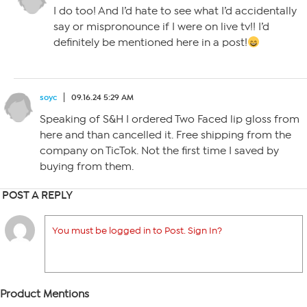
I do too! And I’d hate to see what I’d accidentally
say or mispronounce if I were on live tv!! I’d
definitely be mentioned here in a post!
soyc
09.16.24 5:29 AM
Speaking of S&H I ordered Two Faced lip gloss from
here and than cancelled it. Free shipping from the
company on TicTok. Not the first time I saved by
buying from them.
POST A REPLY
You must be logged in to Post. Sign In?
Product Mentions