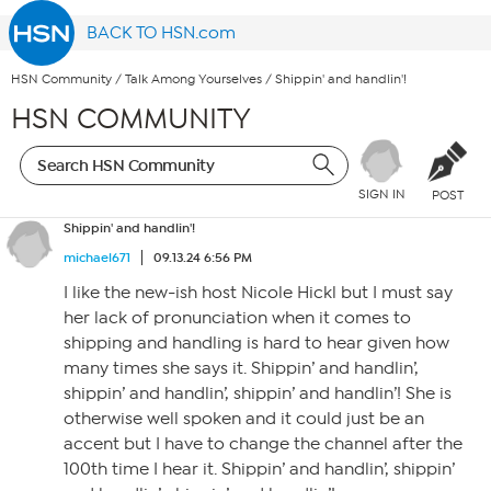
BACK TO HSN.com
HSN Community
/
Talk Among Yourselves
/
Shippin' and handlin'!
HSN COMMUNITY
SIGN IN
POST
Shippin' and handlin'!
michael671
09.13.24 6:56 PM
I like the new-ish host Nicole Hickl but I must say
her lack of pronunciation when it comes to
shipping and handling is hard to hear given how
many times she says it. Shippin’ and handlin’,
shippin’ and handlin’, shippin’ and handlin’! She is
otherwise well spoken and it could just be an
accent but I have to change the channel after the
100th time I hear it. Shippin’ and handlin’, shippin’