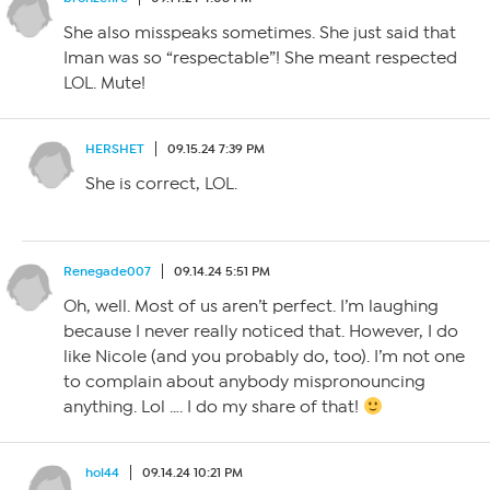
She also misspeaks sometimes. She just said that
Iman was so “respectable”! She meant respected
LOL. Mute!
HERSHET
09.15.24 7:39 PM
She is correct, LOL.
Renegade007
09.14.24 5:51 PM
Oh, well. Most of us aren’t perfect. I’m laughing
because I never really noticed that. However, I do
like Nicole (and you probably do, too). I’m not one
to complain about anybody mispronouncing
anything. Lol …. I do my share of that!
hol44
09.14.24 10:21 PM