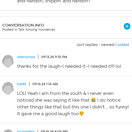
and handlin’, shippin’ and handlin’!
CONVERSATION INFO
Posted in Talk Among Yourselves
sort replies -
newest
|
oldest
sherryrose
09.13.24 9:10 PM
thanks for the laugh-I needed it–I needed it!!! lol
hol44
09.14.24 1:14 AM
LOL! Yeah I am from the south & I never even
noticed she was saying it like that
I do notice
other things like that but this one I didn’t…. so funny!
It gave me a good laugh too
bronzefire
09.14.24 4:06 PM