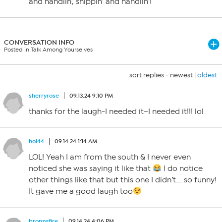
and handlin’, shippin’ and handlin’!
CONVERSATION INFO
Posted in Talk Among Yourselves
sort replies -
newest
|
oldest
sherryrose
09.13.24 9:10 PM
thanks for the laugh-I needed it–I needed it!!! lol
hol44
09.14.24 1:14 AM
LOL! Yeah I am from the south & I never even
noticed she was saying it like that
I do notice
other things like that but this one I didn’t…. so funny!
It gave me a good laugh too
bronzefire
09.14.24 4:06 PM