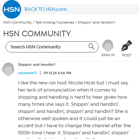
BACK TO HSN.com
HSN Community
/
Talk Among Yourselves
/
Shippin' and handlin'!
HSN COMMUNITY
SIGN IN
POST
Shippin' and handlin'!
michael671
09.13.24 6:56 PM
I like the new-ish host Nicole Hickl but I must say
her lack of pronunciation when it comes to
shipping and handling is hard to hear given how
many times she says it. Shippin’ and handlin’,
shippin’ and handlin’, shippin’ and handlin’! She is
otherwise well spoken and it could just be an
accent but I have to change the channel after the
100th time I hear it. Shippin’ and handlin’, shippin’