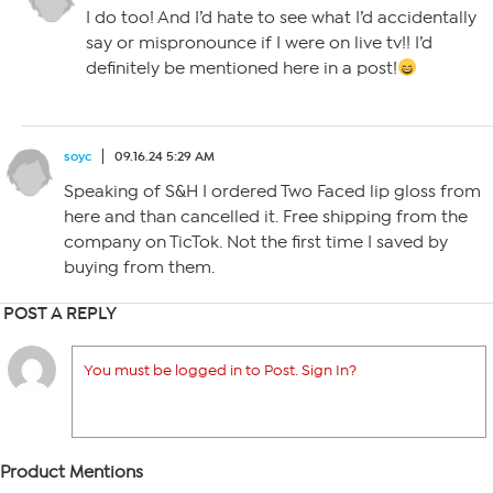
I do too! And I’d hate to see what I’d accidentally
say or mispronounce if I were on live tv!! I’d
definitely be mentioned here in a post!
soyc
09.16.24 5:29 AM
Speaking of S&H I ordered Two Faced lip gloss from
here and than cancelled it. Free shipping from the
company on TicTok. Not the first time I saved by
buying from them.
POST A REPLY
You must be logged in to Post. Sign In?
Product Mentions