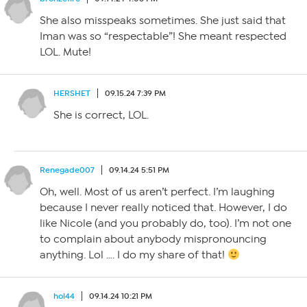
She also misspeaks sometimes. She just said that
Iman was so “respectable”! She meant respected
LOL. Mute!
HERSHET
09.15.24 7:39 PM
She is correct, LOL.
Renegade007
09.14.24 5:51 PM
Oh, well. Most of us aren’t perfect. I’m laughing
because I never really noticed that. However, I do
like Nicole (and you probably do, too). I’m not one
to complain about anybody mispronouncing
anything. Lol …. I do my share of that!
hol44
09.14.24 10:21 PM