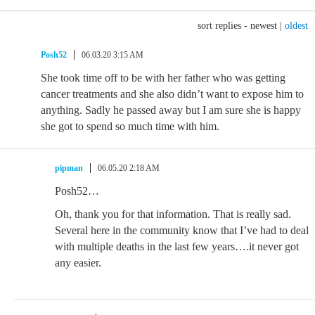
sort replies -
newest
|
oldest
Posh52
06.03.20 3:15 AM
She took time off to be with her father who was getting
cancer treatments and she also didn’t want to expose him to
anything. Sadly he passed away but I am sure she is happy
she got to spend so much time with him.
pipman
06.05.20 2:18 AM
Posh52…
Oh, thank you for that information. That is really sad.
Several here in the community know that I’ve had to deal
with multiple deaths in the last few years….it never got
any easier.