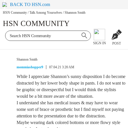
BACK TO HSN.com
HSN Community
/
Talk Among Yourselves
/
Shannon Smith
HSN COMMUNITY
SIGN IN
POST
Shannon Smith
mommiashopper9
07.04.21 3:20 AM
While I appreciate Shannon’s sunny disposition I do become
distracted by her lower body shape in pants. I do not want to
be graphic or disrespectful but I would think the stylists
would be a bit more aware of the situation.
I understand she has medical issues & may have to wear
some sort of brace or prosthetic but I find myself not paying
attention to the presentation due to the distraction.
Maybe wearing dark colored bottoms or more flowy style