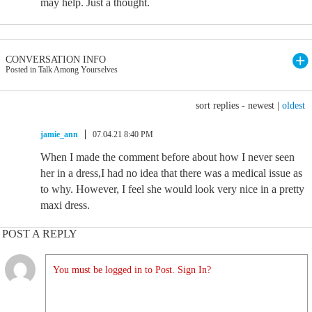
may help. Just a thought.
CONVERSATION INFO
Posted in Talk Among Yourselves
sort replies -
newest
|
oldest
jamie_ann
07.04.21 8:40 PM
When I made the comment before about how I never seen
her in a dress,I had no idea that there was a medical issue as
to why. However, I feel she would look very nice in a pretty
maxi dress.
POST A REPLY
You must be logged in to Post. Sign In?