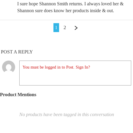
I sure hope Shannon Smith returns. I always loved her &
Shannon sure does know her products inside & out.
1
2
POST A REPLY
You must be logged in to Post. Sign In?
Product Mentions
No products have been tagged in this conversation