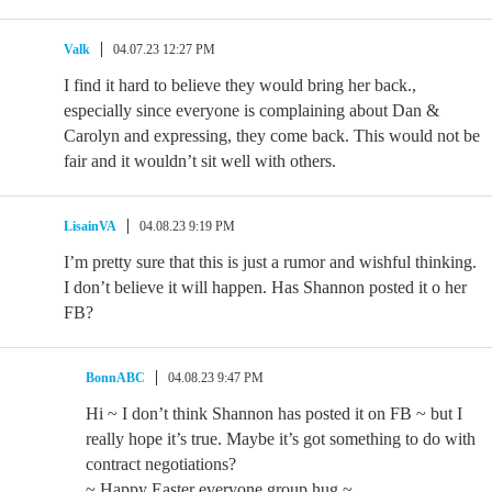
Valk
04.07.23 12:27 PM
I find it hard to believe they would bring her back.,
especially since everyone is complaining about Dan &
Carolyn and expressing, they come back. This would not be
fair and it wouldn’t sit well with others.
LisainVA
04.08.23 9:19 PM
I’m pretty sure that this is just a rumor and wishful thinking.
I don’t believe it will happen. Has Shannon posted it o her
FB?
BonnABC
04.08.23 9:47 PM
Hi ~ I don’t think Shannon has posted it on FB ~ but I
really hope it’s true. Maybe it’s got something to do with
contract negotiations?
~ Happy Easter everyone group hug ~