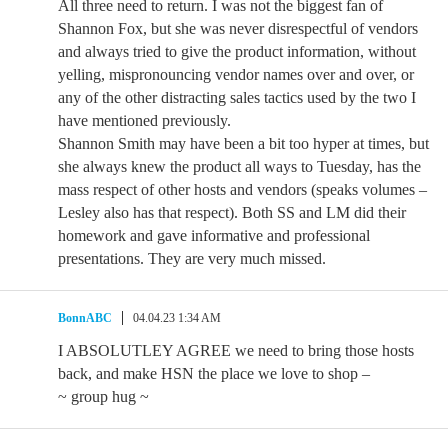
All three need to return. I was not the biggest fan of
Shannon Fox, but she was never disrespectful of vendors
and always tried to give the product information, without
yelling, mispronouncing vendor names over and over, or
any of the other distracting sales tactics used by the two I
have mentioned previously.
Shannon Smith may have been a bit too hyper at times, but
she always knew the product all ways to Tuesday, has the
mass respect of other hosts and vendors (speaks volumes –
Lesley also has that respect). Both SS and LM did their
homework and gave informative and professional
presentations. They are very much missed.
BonnABC
04.04.23 1:34 AM
I ABSOLUTLEY AGREE we need to bring those hosts
back, and make HSN the place we love to shop –
~ group hug ~