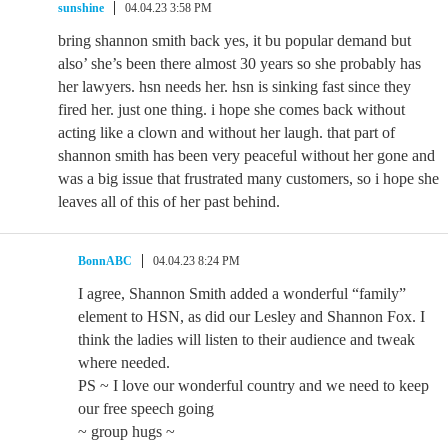
sunshine
04.04.23 3:58 PM
bring shannon smith back yes, it bu popular demand but
also’ she’s been there almost 30 years so she probably has
her lawyers. hsn needs her. hsn is sinking fast since they
fired her. just one thing. i hope she comes back without
acting like a clown and without her laugh. that part of
shannon smith has been very peaceful without her gone and
was a big issue that frustrated many customers, so i hope she
leaves all of this of her past behind.
BonnABC
04.04.23 8:24 PM
I agree, Shannon Smith added a wonderful “family”
element to HSN, as did our Lesley and Shannon Fox. I
think the ladies will listen to their audience and tweak
where needed.
PS ~ I love our wonderful country and we need to keep
our free speech going
~ group hugs ~