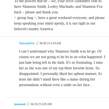
To the powers that be – we, your HSN customers vote to
have Shannon Smith, Lesley Machado, and Shannon Fox
back – please and thank you.
~ group hug ~, have a great weekend everyone, and please
keep speaking your mind openly, it is our right in our
beloved country America.
Teresa1inTn
06.09.23 4:19 AM
I can’t understand why Shannon Smith was let go. Of
course we are not going to be let in on what happened. I
just hate being left in the dark. It’s so frustrating. I miss
her as she was one of my top three favorite hosts. So
disappointed. I personally liked her upbeat manner. At
least she didn’t stand there like a statue during her
presentations without even a smile on her face.
jeanneml
04.19.23 4:20 AM