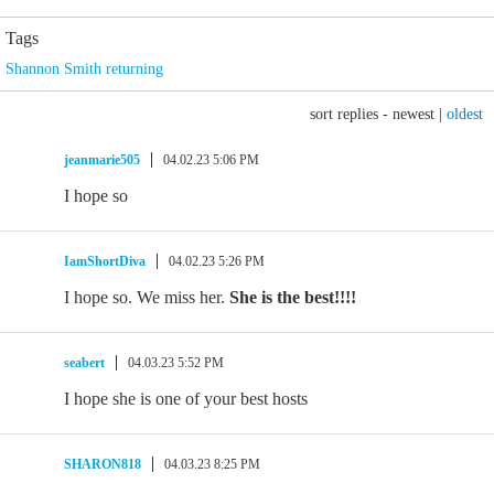
Tags
Shannon Smith returning
sort replies -
newest
|
oldest
jeanmarie505
04.02.23 5:06 PM
I hope so
IamShortDiva
04.02.23 5:26 PM
I hope so. We miss her.
She is the best!!!!
seabert
04.03.23 5:52 PM
I hope she is one of your best hosts
SHARON818
04.03.23 8:25 PM