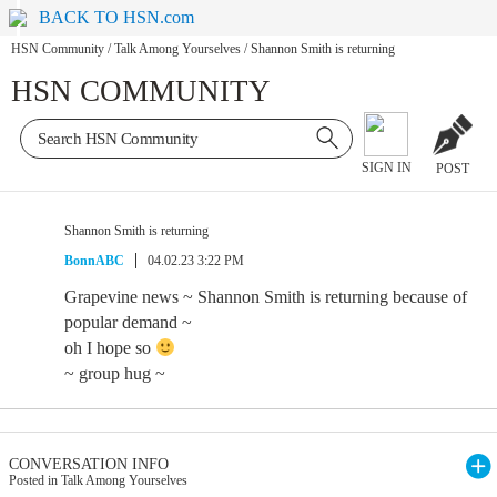
BACK TO HSN.com
HSN Community
/
Talk Among Yourselves
/
Shannon Smith is returning
HSN COMMUNITY
SIGN IN
POST
Shannon Smith is returning
BonnABC
04.02.23 3:22 PM
Grapevine news ~ Shannon Smith is returning because of
popular demand ~
oh I hope so
~ group hug ~
CONVERSATION INFO
Posted in Talk Among Yourselves