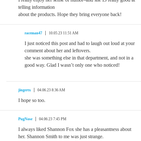
telling information
about the products. Hope they bring everyone back!
raceman47
10.05.23 11:51 AM
I just noticed this post and had to laugh out loud at your
comment about her and leftovers.
she was something else in that department, and not in a
good way. Glad I wasn’t only one who noticed!
jingertx
04.06.23 8:36 AM
I hope so too.
PugNose
04.06.23 7:45 PM
I always liked Shannon Fox she has a pleasantness about
her. Shannon Smith to me was just strange.