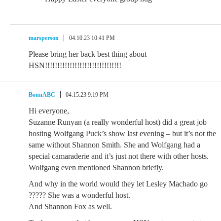
marsperson
04.10.23 10:41 PM
Please bring her back best thing about
HSN!!!!!!!!!!!!!!!!!!!!!!!!!!!!!!!
BonnABC
04.15.23 9:19 PM
Hi everyone,
Suzanne Runyan (a really wonderful host) did a great job
hosting Wolfgang Puck’s show last evening – but it’s not the
same without Shannon Smith. She and Wolfgang had a
special camaraderie and it’s just not there with other hosts.
Wolfgang even mentioned Shannon briefly.
And why in the world would they let Lesley Machado go
????? She was a wonderful host.
And Shannon Fox as well.