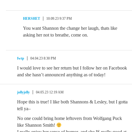
HERSHET
10.09.23 9:37 PM
You want Shannon the change her laugh, thats like
asking her not to breathe, come on.
fwtp
04.04.23 8:30 PM
I would love to see her return but I follow her on Facebook
and she hasn’t announced anything as of today!
jollyjelly
04.05.23 12:19 AM
Hope this is true! I like both Shannons & Lesley, but I gotta
tell ya–
No one could bring home leftovers from Wolfgang Puck
like Shannon Smith!
I really enjoy her sense of humor–and she IS really good at