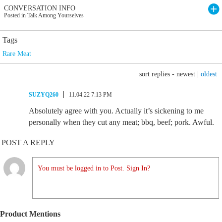
CONVERSATION INFO
Posted in Talk Among Yourselves
Tags
Rare Meat
sort replies -
newest
|
oldest
SUZYQ260
11.04.22 7:13 PM
Absolutely agree with you. Actually it’s sickening to me
personally when they cut any meat; bbq, beef; pork. Awful.
POST A REPLY
You must be logged in to Post. Sign In?
Product Mentions