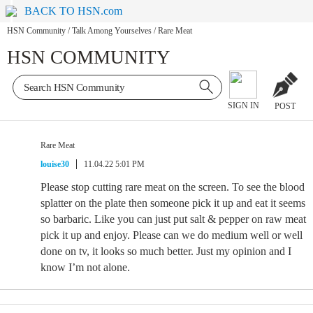
BACK TO HSN.com
HSN Community
/
Talk Among Yourselves
/
Rare Meat
HSN COMMUNITY
SIGN IN
POST
Rare Meat
louise30
11.04.22 5:01 PM
Please stop cutting rare meat on the screen. To see the blood
splatter on the plate then someone pick it up and eat it seems
so barbaric. Like you can just put salt & pepper on raw meat
pick it up and enjoy. Please can we do medium well or well
done on tv, it looks so much better. Just my opinion and I
know I’m not alone.