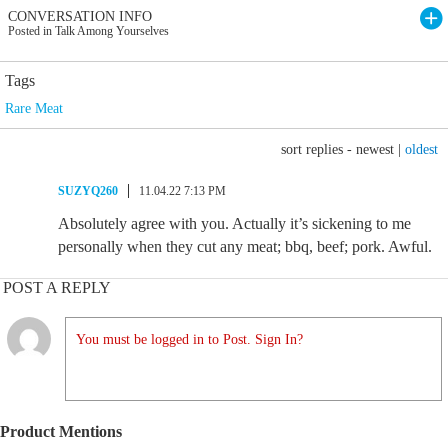
CONVERSATION INFO
Posted in Talk Among Yourselves
Tags
Rare Meat
sort replies -
newest
|
oldest
SUZYQ260
11.04.22 7:13 PM
Absolutely agree with you. Actually it’s sickening to me
personally when they cut any meat; bbq, beef; pork. Awful.
POST A REPLY
You must be logged in to Post. Sign In?
Product Mentions