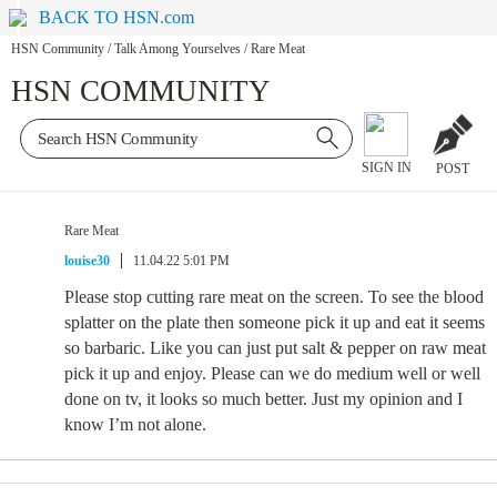
BACK TO HSN.com
HSN Community
/
Talk Among Yourselves
/
Rare Meat
HSN COMMUNITY
SIGN IN
POST
Rare Meat
louise30
11.04.22 5:01 PM
Please stop cutting rare meat on the screen. To see the blood
splatter on the plate then someone pick it up and eat it seems
so barbaric. Like you can just put salt & pepper on raw meat
pick it up and enjoy. Please can we do medium well or well
done on tv, it looks so much better. Just my opinion and I
know I’m not alone.