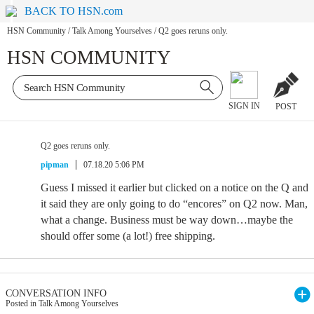
BACK TO HSN.com
HSN Community
/
Talk Among Yourselves
/
Q2 goes reruns only.
HSN COMMUNITY
SIGN IN
POST
Q2 goes reruns only.
pipman
07.18.20 5:06 PM
Guess I missed it earlier but clicked on a notice on the Q and
it said they are only going to do “encores” on Q2 now. Man,
what a change. Business must be way down…maybe the
should offer some (a lot!) free shipping.
CONVERSATION INFO
Posted in Talk Among Yourselves