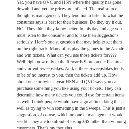
Yet, you have QVC and HSN where the quality has gone
downhill and yet the prices are inflated. The real source,
though, is management. They tend not to listen to what the
consumer says is best for their business. Do they try it out,
NO. They think they know better. In this day and age you
must listen to the consumer and to take their suggestions
seriously. Here’s one suggestion that may help to get them
on the right track. Many of us play the games in the Arcade
and win tickets. What can you use those tickets for????
Well, right now only in the Rewards Store on the Featured
and Current Sweepstakes. And, if those Sweepstakes tends
to be of no interest to you, then the tickets add up. How
about once or twice a year HSN and QVC says you can
purchase something you like using your tickets. They can
determine how many tickets you could use for certain items
as well. I think people would have a great time doing this as
well as trying to win something in the Sweeps. This is just a
suggestion, of course, which no one in management would
see fit. They are too afraid of losing $$$ rather than winning
customers. That’s my thoughts.