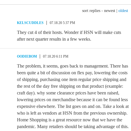
sort replies -
newest
|
oldest
KELSCUDDLES
07.18.20 5:37 PM
They cut 4 of their hosts. Wonder if HSN will make cuts
after next quarter results in a few weeks.
OODIEBOM
07.18.20 6:11 PM
The problem, it seems, goes back to management. There has
been quite a bit of discussion on flex pay, lowering the costs
of shipping, purchasing one item regular price shipping and
the rest of the day free shipping on that product (example:
craft day). why some clearance prices have been raised,
lowering prices on merchandise because it can be found less
expensive elsewhere. The list goes on and on. Take a look at
who is left as vendors at HSN from the previous ownership.
Home Shopping is a great resource now that we have the
pandemic. Many retailers should be taking advantage of this.