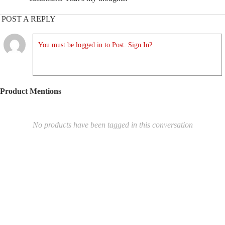
POST A REPLY
You must be logged in to Post. Sign In?
Product Mentions
No products have been tagged in this conversation