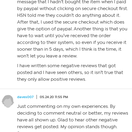
message that I hadn’t bought the item when I paid
by paypal without clicking on secure checkout first.
HSN told me they couldn’t do anything about it.
After that, I used the secure checkout which does
give the option of paypal. Another thing is that you
have to wait until you’ve received the order
according to their system, so even if you receive it
sooner than in 5 days, which I think is the time, it
won’t let you leave a review.
I have written some negative reviews that got
posted and I have seen others, so it isn’t true that
they only allow positive reviews.
daves007
05.24.20 11:55 PM
Just commenting on my own experiences. By
deciding to comment neutral or better, my reviews
have all shown up. Glad to hear other negative
reviews get posted. My opinion stands though.