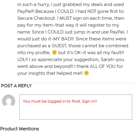
in such a hurry, I just grabbed my deals and used
PayPal!! Because I COULD. I had NOT gone first to
Secure Checkout. I MUST sign on each time, then
pay for my item–that way it will register to my
name. Since I COULD just jump in and use PayPal, I
would just do it-MY BAD!!. Since these items were
purchased as a GUEST, those cannot be combined
into my profile,
but it’s OK–it was all my fault!!
LOL!! I so appreciate your suggestion, Sarah–you
went above and beyond!! I thank ALL OF YOU for
your insights that helped me!!
POST A REPLY
You must be logged in to Post. Sign In?
Product Mentions