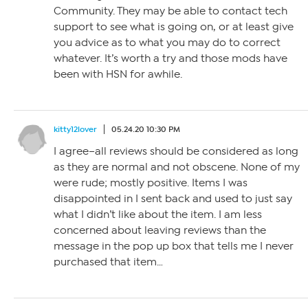
Community. They may be able to contact tech
support to see what is going on, or at least give
you advice as to what you may do to correct
whatever. It’s worth a try and those mods have
been with HSN for awhile.
kitty12lover
05.24.20 10:30 PM
I agree–all reviews should be considered as long
as they are normal and not obscene. None of my
were rude; mostly positive. Items I was
disappointed in I sent back and used to just say
what I didn’t like about the item. I am less
concerned about leaving reviews than the
message in the pop up box that tells me I never
purchased that item…