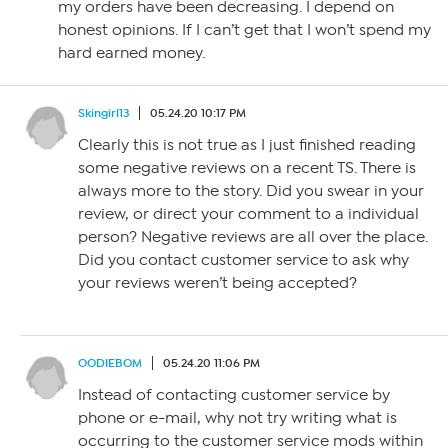
my orders have been decreasing. I depend on
honest opinions. If I can’t get that I won’t spend my
hard earned money.
Skingirl13
05.24.20 10:17 PM
Clearly this is not true as I just finished reading
some negative reviews on a recent TS. There is
always more to the story. Did you swear in your
review, or direct your comment to a individual
person? Negative reviews are all over the place.
Did you contact customer service to ask why
your reviews weren’t being accepted?
OODIEBOM
05.24.20 11:06 PM
Instead of contacting customer service by
phone or e-mail, why not try writing what is
occurring to the customer service mods within