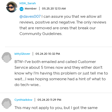
HSN_Sarah
Member
05.25.20 12:13 AM
@daves007
I can assure you that we allow all
reviews, positive and negative. The only reviews
that are removed are ones that break our
Community Guidelines.
kitty12lover
05.24.20 10:32 PM
BTW–I’ve both emailed and called Customer
Service about 5 times now and they either don’t
know why I’m having this problem or just tell me to
wait….I was hoping someone had a hint of what to
do tech-wise…
Cynthialbbw
05.24.20 11:29 PM
This may not apply to you, but I got the same