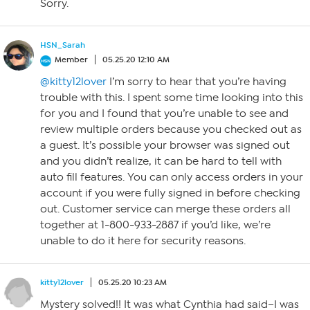
Sorry.
HSN_Sarah
Member
05.25.20 12:10 AM
@kitty12lover
I’m sorry to hear that you’re having
trouble with this. I spent some time looking into this
for you and I found that you’re unable to see and
review multiple orders because you checked out as
a guest. It’s possible your browser was signed out
and you didn’t realize, it can be hard to tell with
auto fill features. You can only access orders in your
account if you were fully signed in before checking
out. Customer service can merge these orders all
together at 1-800-933-2887 if you’d like, we’re
unable to do it here for security reasons.
kitty12lover
05.25.20 10:23 AM
Mystery solved!! It was what Cynthia had said–I was