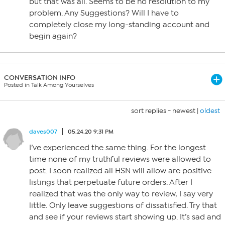
but that was all. Seems to be no resolution to my
problem. Any Suggestions? Will I have to
completely close my long-standing account and
begin again?
CONVERSATION INFO
Posted in Talk Among Yourselves
sort replies -
newest
|
oldest
daves007
05.24.20 9:31 PM
I’ve experienced the same thing. For the longest
time none of my truthful reviews were allowed to
post. I soon realized all HSN will allow are positive
listings that perpetuate future orders. After I
realized that was the only way to review, I say very
little. Only leave suggestions of dissatisfied. Try that
and see if your reviews start showing up. It’s sad and