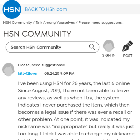
BACK TO HSN.com
HSN Community
/
Talk Among Yourselves
/
Please, need suggestions!!
HSN COMMUNITY
SIGN IN
POST
Please, need suggestions!!
kitty12lover
05.24.20 9:09 PM
I’ve been using HSN for 26 years, the last 6 online.
Since August, 2019, I have not been able to leave
any reviews, as well as when I try, the system
indicates I never purchased the item, which then
becomes a legal issue if there was ever a recall or
other problem. At one point, it was indicated my
nickname was “inappropriate” but really it was just
too long. I think I was able to change my nickname,