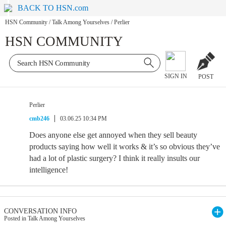
BACK TO HSN.com
HSN Community
/
Talk Among Yourselves
/
Perlier
HSN COMMUNITY
SIGN IN
POST
Perlier
cmb246
03.06.25 10:34 PM
Does anyone else get annoyed when they sell beauty
products saying how well it works & it’s so obvious they’ve
had a lot of plastic surgery? I think it really insults our
intelligence!
CONVERSATION INFO
Posted in Talk Among Yourselves