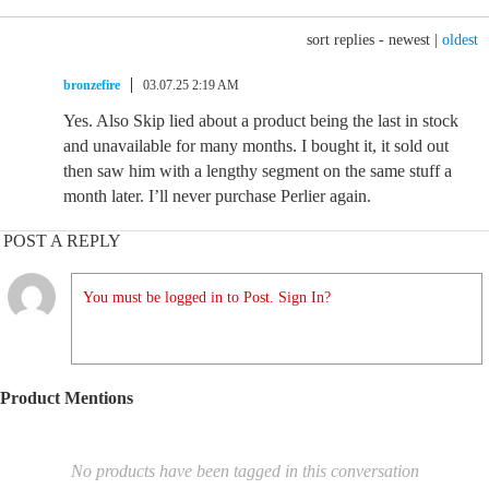
sort replies -
newest
|
oldest
bronzefire
03.07.25 2:19 AM
Yes. Also Skip lied about a product being the last in stock
and unavailable for many months. I bought it, it sold out
then saw him with a lengthy segment on the same stuff a
month later. I’ll never purchase Perlier again.
POST A REPLY
You must be logged in to Post. Sign In?
Product Mentions
No products have been tagged in this conversation