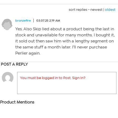
sort replies -
newest
|
oldest
bronzefire
03.07.25 2:19 AM
Yes. Also Skip lied about a product being the last in
stock and unavailable for many months. I bought it,
it sold out then saw him with a lengthy segment on
the same stuff a month later. I’ll never purchase
Perlier again.
POST A REPLY
You must be logged in to Post. Sign In?
Product Mentions