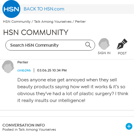
BACK TO HSN.com
HSN Community
/
Talk Among Yourselves
/
Perlier
HSN COMMUNITY
SIGN IN
POST
Perlier
cmb246
03.06.25 10:34 PM
Does anyone else get annoyed when they sell
beauty products saying how well it works & it’s so
obvious they’ve had a lot of plastic surgery? I think
it really insults our intelligence!
CONVERSATION INFO
Posted in Talk Among Yourselves