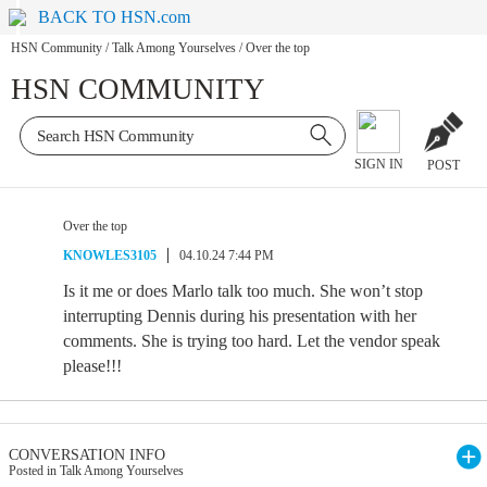
BACK TO HSN.com
HSN Community
/
Talk Among Yourselves
/
Over the top
HSN COMMUNITY
SIGN IN
POST
Over the top
KNOWLES3105
04.10.24 7:44 PM
Is it me or does Marlo talk too much. She won’t stop
interrupting Dennis during his presentation with her
comments. She is trying too hard. Let the vendor speak
please!!!
CONVERSATION INFO
Posted in Talk Among Yourselves