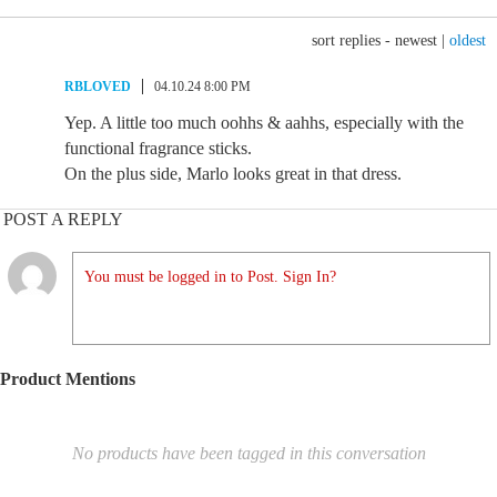
sort replies -
newest
|
oldest
RBLOVED
04.10.24 8:00 PM
Yep. A little too much oohhs & aahhs, especially with the
functional fragrance sticks.
On the plus side, Marlo looks great in that dress.
POST A REPLY
You must be logged in to Post. Sign In?
Product Mentions
No products have been tagged in this conversation