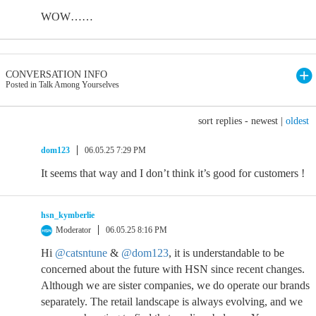
WOW……
CONVERSATION INFO
Posted in Talk Among Yourselves
sort replies -
newest
|
oldest
dom123
06.05.25 7:29 PM
It seems that way and I don’t think it’s good for customers !
hsn_kymberlie
Moderator
06.05.25 8:16 PM
Hi
@catsntune
&
@dom123
, it is understandable to be
concerned about the future with HSN since recent changes.
Although we are sister companies, we do operate our brands
separately. The retail landscape is always evolving, and we