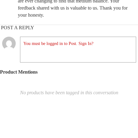
are ever changing to find that medium balance. Your
feedback shared with us is valuable to us. Thank you for
your honesty.
POST A REPLY
You must be logged in to Post. Sign In?
Product Mentions
No products have been tagged in this conversation