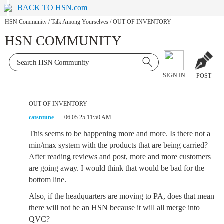
BACK TO HSN.com
HSN Community
/
Talk Among Yourselves
/
OUT OF INVENTORY
HSN COMMUNITY
SIGN IN
POST
OUT OF INVENTORY
catsntune
06.05.25 11:50 AM
This seems to be happening more and more. Is there not a
min/max system with the products that are being carried?
After reading reviews and post, more and more customers
are going away. I would think that would be bad for the
bottom line.
Also, if the headquarters are moving to PA, does that mean
there will not be an HSN because it will all merge into
QVC?